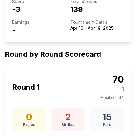
Score
Total Strokes
-3
139
Earnings
Tournament Dates
-
Apr 16
-
Apr 19, 2025
Round by Round Scorecard
70
Round
1
-1
Position:
84
0
2
15
Eagles
Birdies
Pars