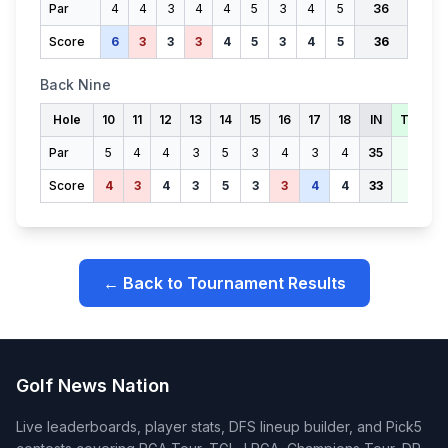
Par
4
4
3
4
4
5
3
4
5
36
Score
6
3
3
3
4
5
3
4
5
36
Back Nine
Hole
10
11
12
13
14
15
16
17
18
IN
TOTAL
Par
5
4
4
3
5
3
4
3
4
35
71
Score
4
3
4
3
5
3
3
4
4
33
69
← Back to Tournament Results
Golf News Nation
Live leaderboards, player stats, DFS lineup builder, and Pick5