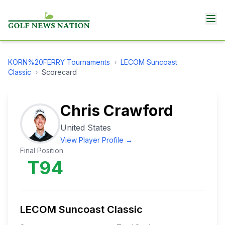
KORN%20FERRY
Tournaments
›
LECOM Suncoast
Classic
›
Scorecard
Chris Crawford
United States
View Player Profile →
Final Position
T94
LECOM Suncoast Classic