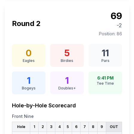
69
Round
2
-2
Position:
86
0
5
11
Eagles
Birdies
Pars
1
1
6:41 PM
Tee Time
Bogeys
Doubles+
Hole-by-Hole Scorecard
Front Nine
Hole
1
2
3
4
5
6
7
8
9
OUT