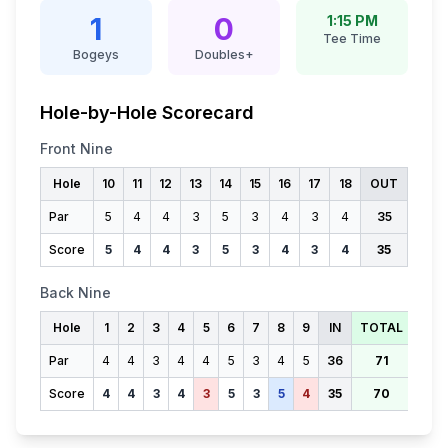
1
0
1:15 PM
Tee Time
Bogeys
Doubles+
Hole-by-Hole Scorecard
Front Nine
Hole
10
11
12
13
14
15
16
17
18
OUT
Par
5
4
4
3
5
3
4
3
4
35
Score
5
4
4
3
5
3
4
3
4
35
Back Nine
Hole
1
2
3
4
5
6
7
8
9
IN
TOTAL
Par
4
4
3
4
4
5
3
4
5
36
71
Score
4
4
3
4
3
5
3
5
4
35
70