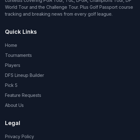
contests covering PGA Tour, TGL, LPGA, Champions Tour, DP
World Tour and the Challenge Tour. Plus Golf Passport course
tracking and breaking news from every golf league.
Quick Links
Home
Tournaments
Players
DFS Lineup Builder
Pick 5
Feature Requests
About Us
Legal
Privacy Policy