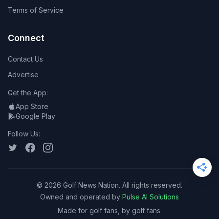
Terms of Service
Connect
Contact Us
Advertise
Get the App:
App Store
Google Play
Follow Us:
©
2026
Golf News Nation. All rights reserved.
Owned and operated by
Pulse AI Solutions
Made for golf fans, by golf fans.