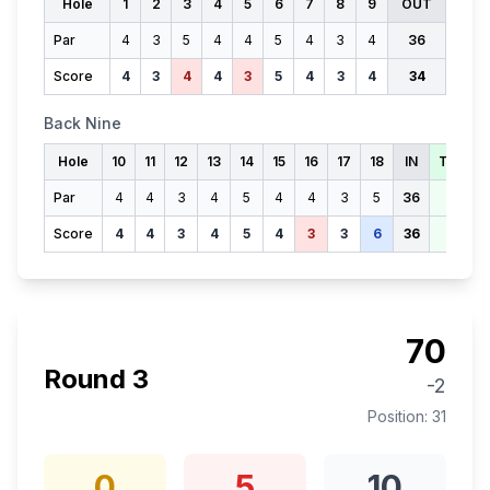
Hole
1
2
3
4
5
6
7
8
9
OUT
Par
4
3
5
4
4
5
4
3
4
36
Score
4
3
4
4
3
5
4
3
4
34
Back Nine
Hole
10
11
12
13
14
15
16
17
18
IN
TOTAL
Par
4
4
3
4
5
4
4
3
5
36
72
Score
4
4
3
4
5
4
3
3
6
36
70
70
Round
3
-2
Position:
31
0
5
10