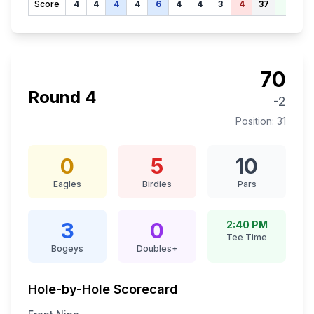
Score
4
4
4
4
6
4
4
3
4
37
70
70
Round
4
-2
Position:
31
0
5
10
Eagles
Birdies
Pars
3
0
2:40 PM
Tee Time
Bogeys
Doubles+
Hole-by-Hole Scorecard