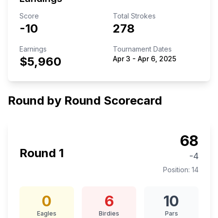
Score
Total Strokes
-10
278
Earnings
Tournament Dates
$5,960
Apr 3
-
Apr 6, 2025
Round by Round Scorecard
68
Round
1
-4
Position:
14
0
6
10
Eagles
Birdies
Pars