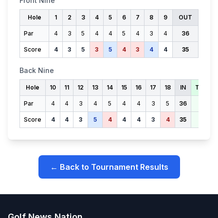
Front Nine
Hole
1
2
3
4
5
6
7
8
9
OUT
Par
4
3
5
4
4
5
4
3
4
36
Score
4
3
5
3
5
4
3
4
4
35
Back Nine
Hole
10
11
12
13
14
15
16
17
18
IN
TOTAL
Par
4
4
3
4
5
4
4
3
5
36
72
Score
4
4
3
5
4
4
4
3
4
35
70
← Back to Tournament Results
Golf News Nation