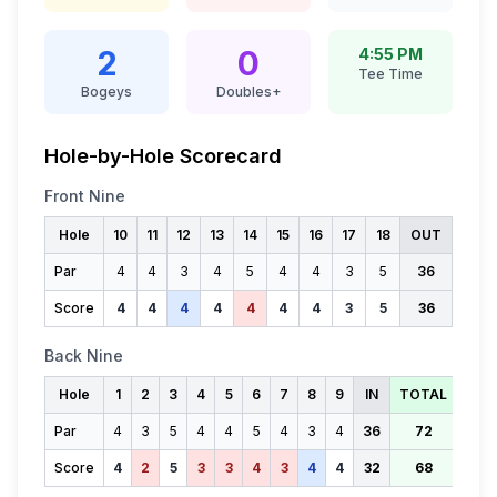
2
0
4:55 PM
Tee Time
Bogeys
Doubles+
Hole-by-Hole Scorecard
Front Nine
Hole
10
11
12
13
14
15
16
17
18
OUT
Par
4
4
3
4
5
4
4
3
5
36
Score
4
4
4
4
4
4
4
3
5
36
Back Nine
Hole
1
2
3
4
5
6
7
8
9
IN
TOTAL
Par
4
3
5
4
4
5
4
3
4
36
72
Score
4
2
5
3
3
4
3
4
4
32
68