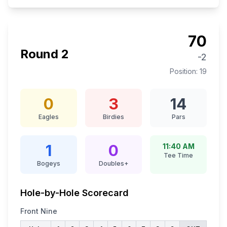
70
Round
2
-2
Position:
19
0
3
14
Eagles
Birdies
Pars
1
0
11:40 AM
Tee Time
Bogeys
Doubles+
Hole-by-Hole Scorecard
Front Nine