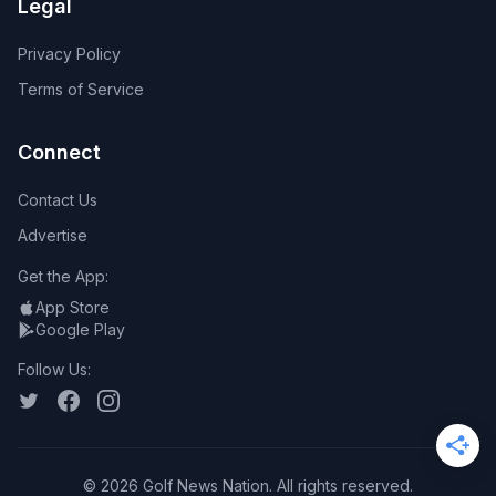
Legal
Privacy Policy
Terms of Service
Connect
Contact Us
Advertise
Get the App:
App Store
Google Play
Follow Us:
©
2026
Golf News Nation. All rights reserved.