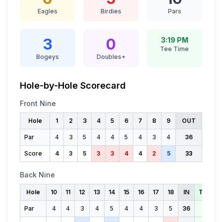
Eagles
Birdies
Pars
3
0
3:19 PM
Tee Time
Bogeys
Doubles+
Hole-by-Hole Scorecard
Front Nine
Hole
1
2
3
4
5
6
7
8
9
OUT
Par
4
3
5
4
4
5
4
3
4
36
Score
4
3
5
3
3
4
4
2
5
33
Back Nine
Hole
10
11
12
13
14
15
16
17
18
IN
TOTAL
Par
4
4
3
4
5
4
4
3
5
36
72