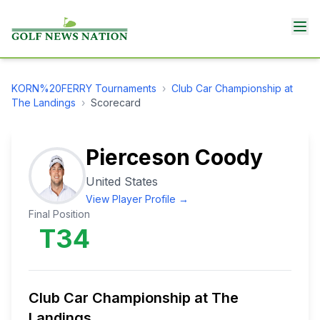
KORN%20FERRY
Tournaments
›
Club Car Championship at
The Landings
›
Scorecard
Pierceson Coody
United States
View Player Profile →
Final Position
T34
Club Car Championship at The
Landings