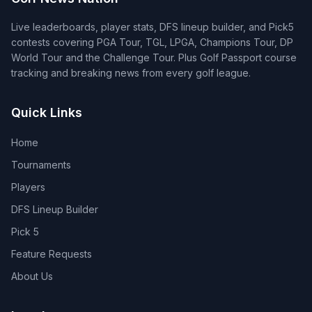
Live leaderboards, player stats, DFS lineup builder, and Pick5
contests covering PGA Tour, TGL, LPGA, Champions Tour, DP
World Tour and the Challenge Tour. Plus Golf Passport course
tracking and breaking news from every golf league.
Quick Links
Home
Tournaments
Players
DFS Lineup Builder
Pick 5
Feature Requests
About Us