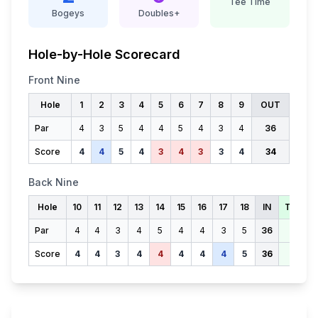
Tee Time
Bogeys
Doubles+
Hole-by-Hole Scorecard
Front Nine
Hole
1
2
3
4
5
6
7
8
9
OUT
Par
4
3
5
4
4
5
4
3
4
36
Score
4
4
5
4
3
4
3
3
4
34
Back Nine
Hole
10
11
12
13
14
15
16
17
18
IN
TOTAL
Par
4
4
3
4
5
4
4
3
5
36
72
Score
4
4
3
4
4
4
4
4
5
36
70