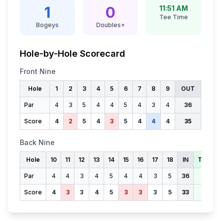
1
0
11:51 AM
Tee Time
Bogeys
Doubles+
Hole-by-Hole Scorecard
Front Nine
Hole
1
2
3
4
5
6
7
8
9
OUT
Par
4
3
5
4
4
5
4
3
4
36
Score
4
2
5
4
3
5
4
4
4
35
Back Nine
Hole
10
11
12
13
14
15
16
17
18
IN
TOTAL
Par
4
4
3
4
5
4
4
3
5
36
72
Score
4
3
3
4
5
3
3
3
5
33
68