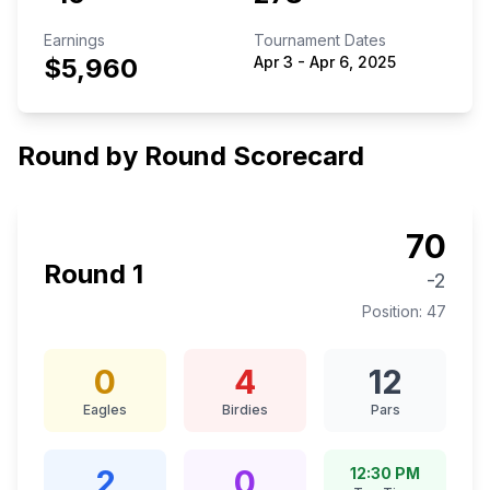
Earnings
Tournament Dates
$5,960
Apr 3
-
Apr 6, 2025
Round by Round Scorecard
70
Round
1
-2
Position:
47
0
4
12
Eagles
Birdies
Pars
2
0
12:30 PM