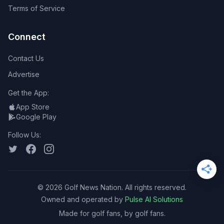
Terms of Service
Connect
Contact Us
Advertise
Get the App:
App Store
Google Play
Follow Us:
©
2026
Golf News Nation. All rights reserved.
Owned and operated by
Pulse AI Solutions
Made for golf fans, by golf fans.