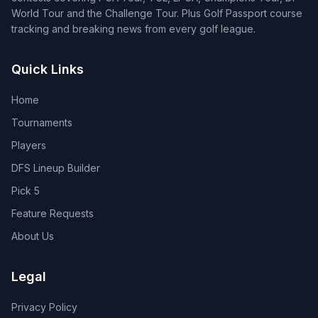
World Tour and the Challenge Tour. Plus Golf Passport course
tracking and breaking news from every golf league.
Quick Links
Home
Tournaments
Players
DFS Lineup Builder
Pick 5
Feature Requests
About Us
Legal
Privacy Policy