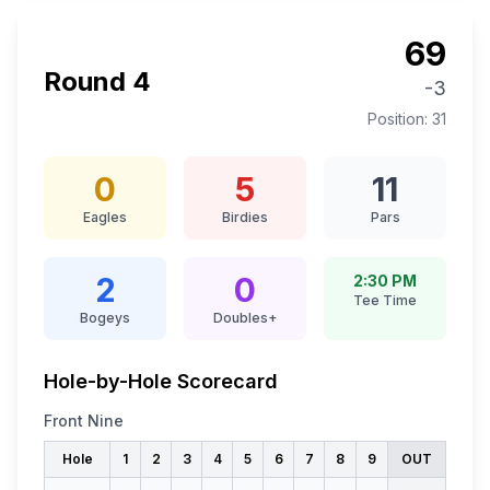
69
Round
4
-3
Position:
31
0
5
11
Eagles
Birdies
Pars
2
0
2:30 PM
Tee Time
Bogeys
Doubles+
Hole-by-Hole Scorecard
Front Nine
Hole
1
2
3
4
5
6
7
8
9
OUT