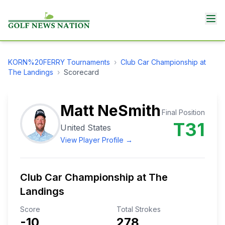
KORN%20FERRY
Tournaments
›
Club Car Championship at
The Landings
›
Scorecard
Matt NeSmith
Final Position
T31
United States
View Player Profile →
Club Car Championship at The
Landings
Score
Total Strokes
-10
278