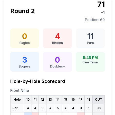
71
Round
2
-1
Position:
60
0
4
11
Eagles
Birdies
Pars
3
0
5:45 PM
Tee Time
Bogeys
Doubles+
Hole-by-Hole Scorecard
Front Nine
Hole
10
11
12
13
14
15
16
17
18
OUT
Par
4
4
3
4
5
4
4
3
5
36