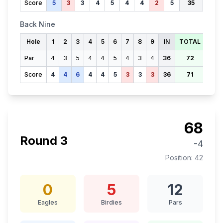
Score
5
3
3
4
5
4
4
2
5
35
Back Nine
Hole
1
2
3
4
5
6
7
8
9
IN
TOTAL
Par
4
3
5
4
4
5
4
3
4
36
72
Score
4
4
6
4
4
5
3
3
3
36
71
68
Round
3
-4
Position:
42
0
5
12
Eagles
Birdies
Pars