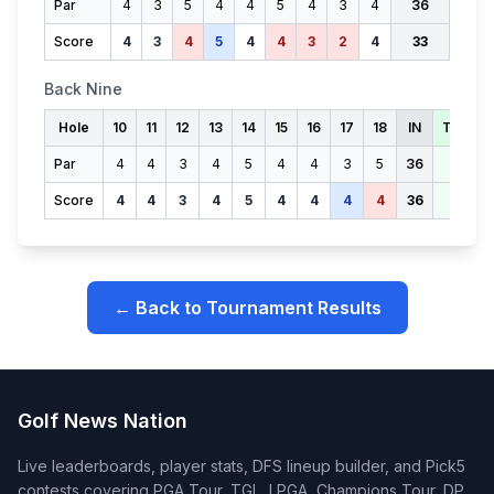
Par
4
3
5
4
4
5
4
3
4
36
Score
4
3
4
5
4
4
3
2
4
33
Back Nine
Hole
10
11
12
13
14
15
16
17
18
IN
TOTAL
Par
4
4
3
4
5
4
4
3
5
36
72
Score
4
4
3
4
5
4
4
4
4
36
69
← Back to Tournament Results
Golf News Nation
Live leaderboards, player stats, DFS lineup builder, and Pick5
contests covering PGA Tour, TGL, LPGA, Champions Tour, DP