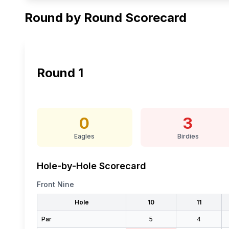
Round by Round Scorecard
Round
1
0
3
Eagles
Birdies
Hole-by-Hole Scorecard
Front Nine
Hole
10
11
Par
5
4