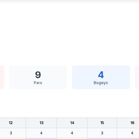
9
4
Pars
Bogeys
12
13
14
15
16
3
4
4
3
4