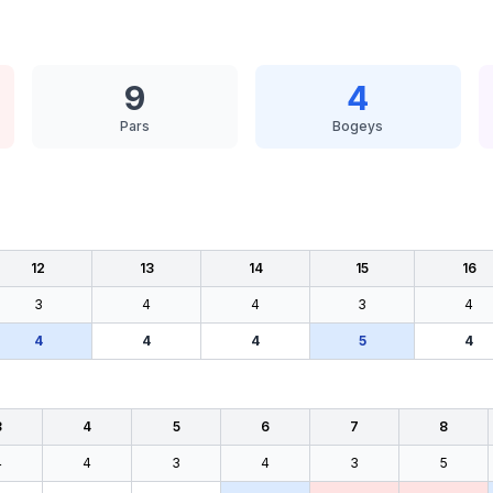
9
4
Pars
Bogeys
12
13
14
15
16
3
4
4
3
4
4
4
4
5
4
3
4
5
6
7
8
4
4
3
4
3
5