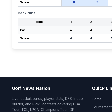
Score
6
5
Back Nine
Hole
1
2
Par
4
4
Score
4
4
Golf News Nation
Quick Li
Live leaderboards, player stats, DFS lineup
Home
builder, and Pick5 contests covering PGA
Tournament
Tour, TGL, LPGA, Champions Tour, DP