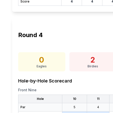
Score
4
4
Round
4
0
2
Eagles
Birdies
Hole-by-Hole Scorecard
Front Nine
Hole
10
11
Par
5
4