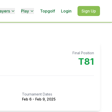
ayers
Play
Topgolf
Login
Sign Up
Final Position
T81
Tournament Dates
Feb 6
-
Feb 9, 2025