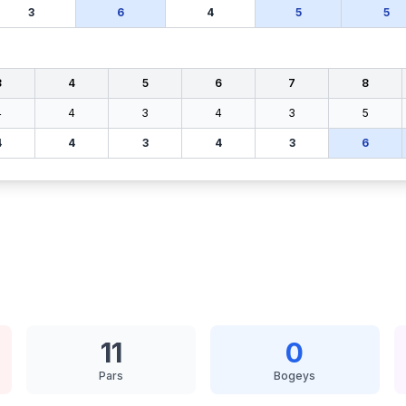
3
6
4
5
5
3
4
5
6
7
8
4
4
3
4
3
5
4
4
3
4
3
6
11
0
Pars
Bogeys