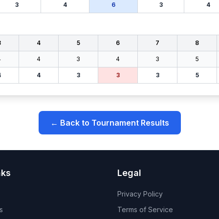
3
4
6
3
4
3
4
5
6
7
8
4
4
3
4
3
5
4
4
3
3
3
5
← Back to Tournament Results
nks
Legal
Privacy Policy
s
Terms of Service