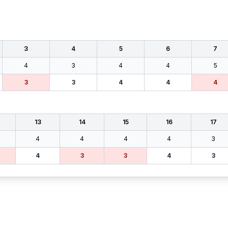
3
4
5
6
7
4
3
4
4
5
3
3
4
4
4
13
14
15
16
17
4
4
4
4
3
4
3
3
4
3