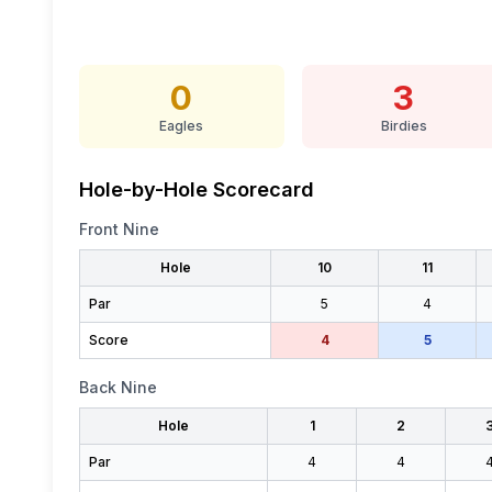
0
3
Eagles
Birdies
Hole-by-Hole Scorecard
Front Nine
Hole
10
11
Par
5
4
Score
4
5
Back Nine
Hole
1
2
Par
4
4