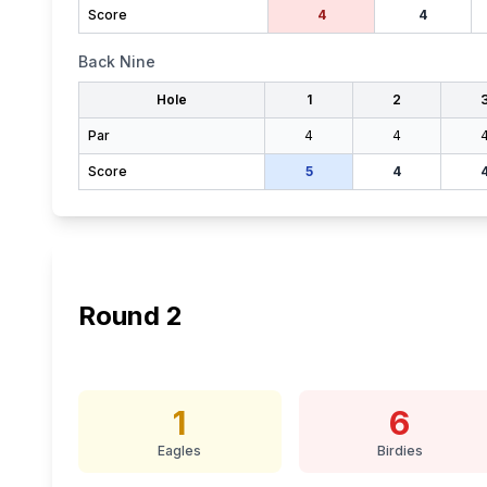
Score
4
4
Back Nine
Hole
1
2
Par
4
4
Score
5
4
Round
2
1
6
Eagles
Birdies