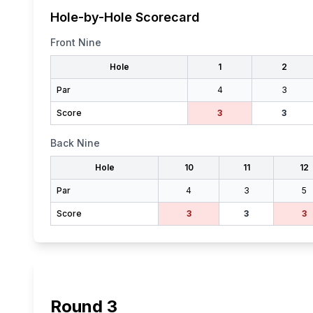
Hole-by-Hole Scorecard
Front Nine
Hole
1
2
Par
4
3
Score
3
3
Back Nine
Hole
10
11
12
Par
4
3
5
Score
3
3
3
Round
3