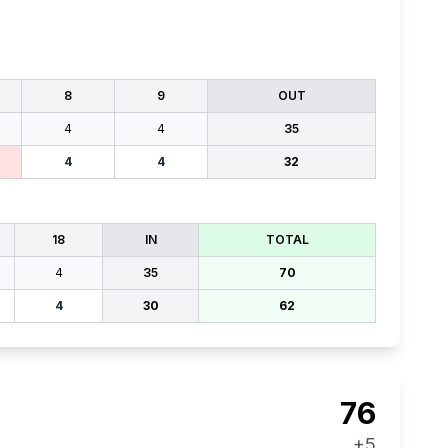
8
9
OUT
4
4
35
4
4
32
18
IN
TOTAL
4
35
70
4
30
62
76
+5