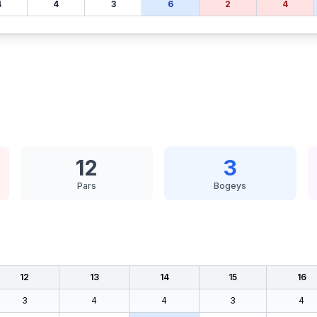
4
4
3
6
2
4
12
3
Pars
Bogeys
12
13
14
15
16
3
4
4
3
4