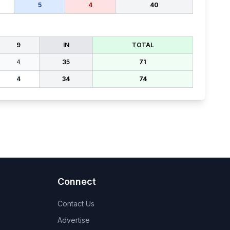
5
4
40
9
IN
TOTAL
4
35
71
4
34
74
Connect
Contact Us
Advertise