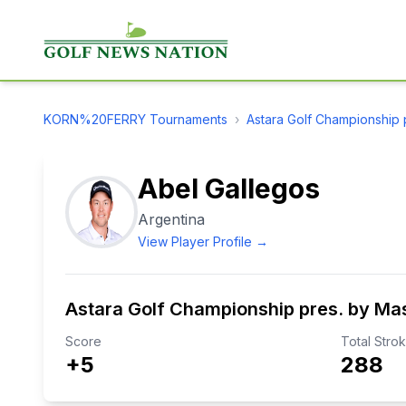
KORN%20FERRY
Tournaments
›
Astara Golf Championship 
Abel Gallegos
Argentina
View Player Profile →
Astara Golf Championship pres. by Ma
Score
Total Stro
+5
288