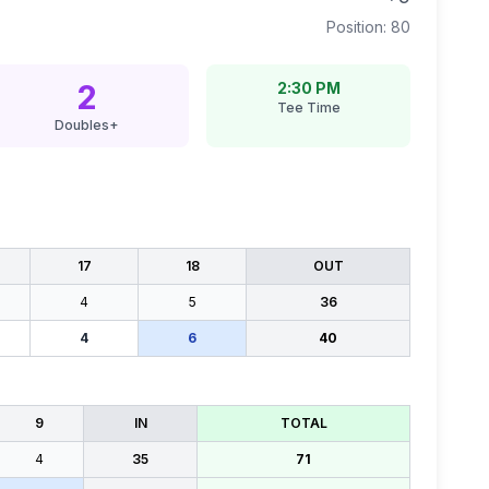
Position:
80
2
2:30 PM
Tee Time
Doubles+
17
18
OUT
4
5
36
4
6
40
9
IN
TOTAL
4
35
71