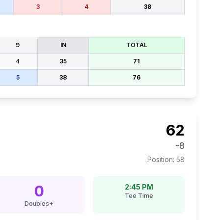
3
4
38
9
IN
TOTAL
4
35
71
5
38
76
62
-8
Position:
58
0
2:45 PM
Tee Time
Doubles+