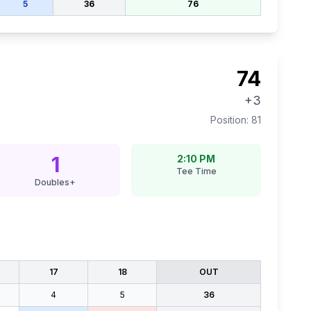
5
36
76
74
+3
Position:
81
1
2:10 PM
Tee Time
Doubles+
17
18
OUT
4
5
36