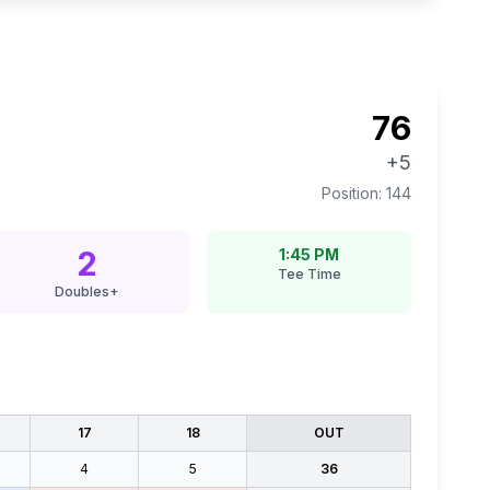
76
+5
Position:
144
2
1:45 PM
Tee Time
Doubles+
17
18
OUT
4
5
36