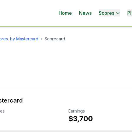
Home
News
Scores
Pl
pres. by Mastercard
›
Scorecard
stercard
kes
Earnings
$3,700