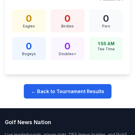
0
0
0
Eagles
Birdies
Pars
0
0
1:55 AM
Tee Time
Bogeys
Doubles+
← Back to Tournament Results
Golf News Nation
Live leaderboards, player stats, DFS lineup builder, and Pick5