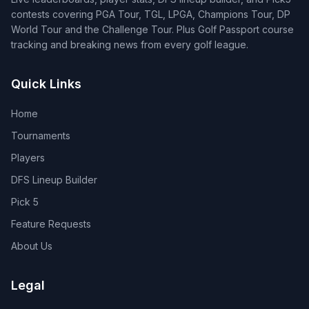
contests covering PGA Tour, TGL, LPGA, Champions Tour, DP
World Tour and the Challenge Tour. Plus Golf Passport course
tracking and breaking news from every golf league.
Quick Links
Home
Tournaments
Players
DFS Lineup Builder
Pick 5
Feature Requests
About Us
Legal