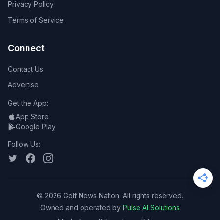
Privacy Policy
Terms of Service
Connect
Contact Us
Advertise
Get the App:
App Store
Google Play
Follow Us:
©
2026
Golf News Nation. All rights reserved.
Owned and operated by
Pulse AI Solutions