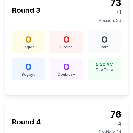
73
Round
3
+1
Position:
36
0
0
0
Eagles
Birdies
Pars
0
0
5:30 AM
Tee Time
Bogeys
Doubles+
76
Round
4
+4
Position:
34