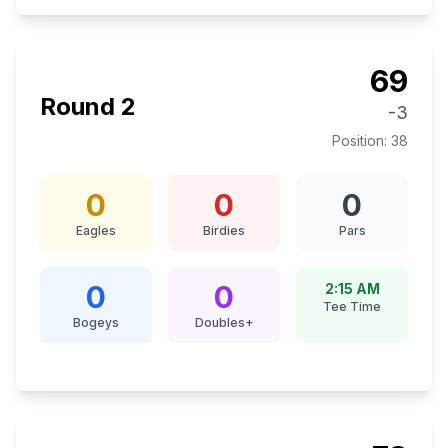
69
Round
2
-3
Position:
38
0
0
0
Eagles
Birdies
Pars
0
0
2:15 AM
Tee Time
Bogeys
Doubles+