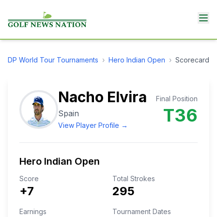
DP World Tour
Tournaments
›
Hero Indian Open
›
Scorecard
Nacho Elvira
Final Position
T36
Spain
View Player Profile →
Hero Indian Open
Score
Total Strokes
+7
295
Earnings
Tournament Dates