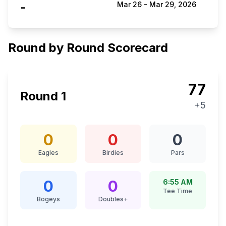
-
Mar 26
-
Mar 29, 2026
Round by Round Scorecard
77
Round
1
+5
0
0
0
Eagles
Birdies
Pars
0
0
6:55 AM
Tee Time
Bogeys
Doubles+