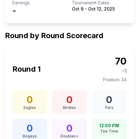
Earnings
Tournament Dates
-
Oct 9
-
Oct 12, 2025
Round by Round Scorecard
70
Round
1
-1
Position:
34
0
0
0
Eagles
Birdies
Pars
0
0
12:50 PM
Tee Time
Bogeys
Doubles+