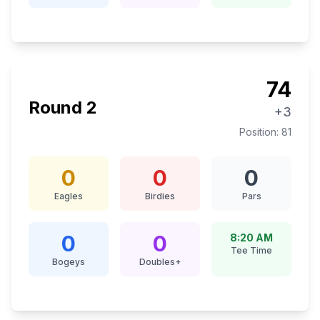
74
Round
2
+3
Position:
81
0
0
0
Eagles
Birdies
Pars
0
0
8:20 AM
Tee Time
Bogeys
Doubles+