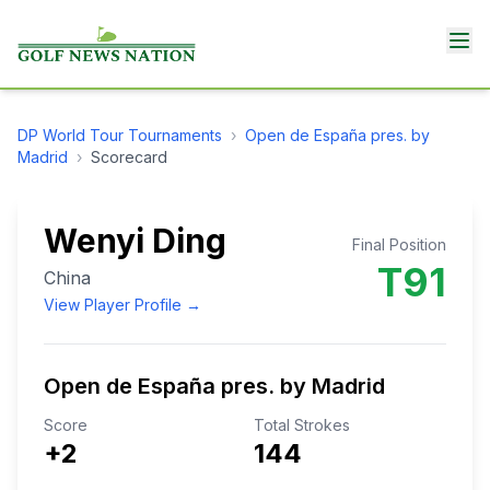
DP World Tour
Tournaments
›
Open de España pres. by
Madrid
›
Scorecard
Wenyi Ding
Final Position
T91
China
View Player Profile →
Open de España pres. by Madrid
Score
Total Strokes
+2
144