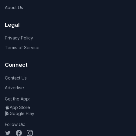
About Us
Legal
Privacy Policy
Terms of Service
Connect
Contact Us
Advertise
Get the App:
App Store
Google Play
Follow Us: