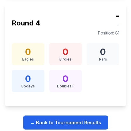
-
Round
4
-
Position:
81
0
0
0
Eagles
Birdies
Pars
0
0
Bogeys
Doubles+
← Back to Tournament Results