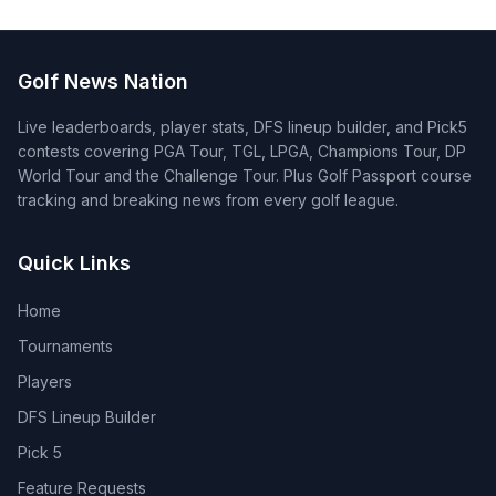
Golf News Nation
Live leaderboards, player stats, DFS lineup builder, and Pick5
contests covering PGA Tour, TGL, LPGA, Champions Tour, DP
World Tour and the Challenge Tour. Plus Golf Passport course
tracking and breaking news from every golf league.
Quick Links
Home
Tournaments
Players
DFS Lineup Builder
Pick 5
Feature Requests