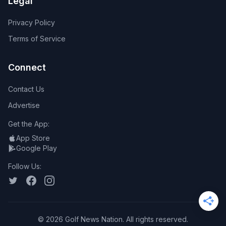
Legal
Privacy Policy
Terms of Service
Connect
Contact Us
Advertise
Get the App:
App Store
Google Play
Follow Us:
©
2026
Golf News Nation. All rights reserved.