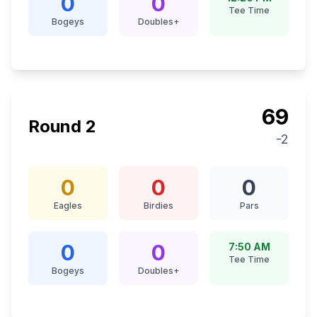
0
0
Tee Time
Bogeys
Doubles+
69
Round
2
-2
0
0
0
Eagles
Birdies
Pars
0
0
7:50 AM
Tee Time
Bogeys
Doubles+