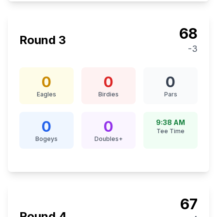
68
Round
3
-3
0
0
0
Eagles
Birdies
Pars
0
0
9:38 AM
Tee Time
Bogeys
Doubles+
67
Round
4