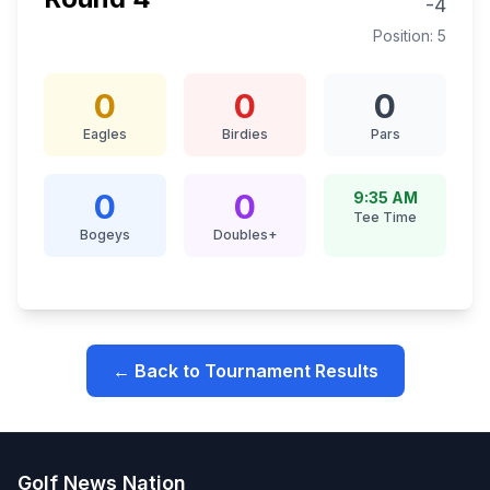
-4
Position:
5
0
0
0
Eagles
Birdies
Pars
0
0
9:35 AM
Tee Time
Bogeys
Doubles+
← Back to Tournament Results
Golf News Nation