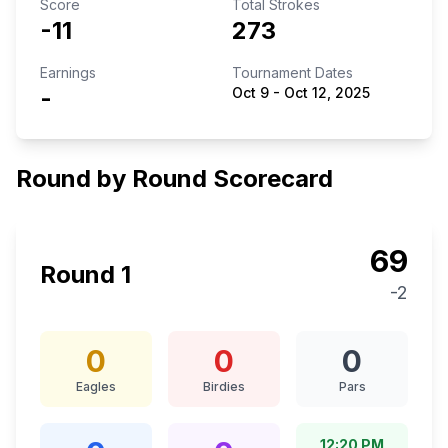
Score
Total Strokes
-11
273
Earnings
Tournament Dates
-
Oct 9
-
Oct 12, 2025
Round by Round Scorecard
69
Round
1
-2
0
0
0
Eagles
Birdies
Pars
12:20 PM