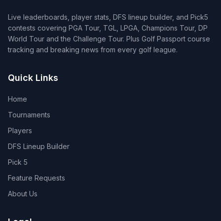
Live leaderboards, player stats, DFS lineup builder, and Pick5
contests covering PGA Tour, TGL, LPGA, Champions Tour, DP
World Tour and the Challenge Tour. Plus Golf Passport course
tracking and breaking news from every golf league.
Quick Links
Home
Tournaments
Players
DFS Lineup Builder
Pick 5
Feature Requests
About Us