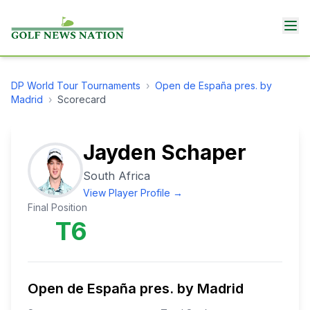
DP World Tour
Tournaments
›
Open de España pres. by
Madrid
›
Scorecard
Jayden Schaper
South Africa
View Player Profile →
Final Position
T6
Open de España pres. by Madrid