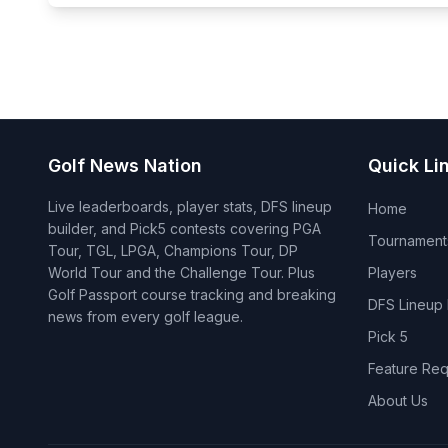
Golf News Nation
Quick Li
Live leaderboards, player stats, DFS lineup
Home
builder, and Pick5 contests covering PGA
Tournament
Tour, TGL, LPGA, Champions Tour, DP
World Tour and the Challenge Tour. Plus
Players
Golf Passport course tracking and breaking
DFS Lineup 
news from every golf league.
Pick 5
Feature Req
About Us