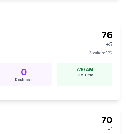
76
+5
Position:
122
0
7:10 AM
Tee Time
Doubles+
70
-1