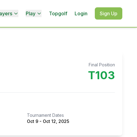
ayers
Play
Topgolf
Login
Sign Up
Final Position
T103
Tournament Dates
Oct 9
-
Oct 12, 2025