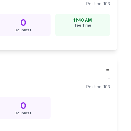
Position:
103
0
11:40 AM
Tee Time
Doubles+
-
-
Position:
103
0
Doubles+