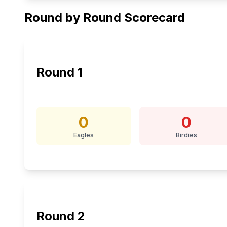
Round by Round Scorecard
Round
1
0
0
Eagles
Birdies
Round
2