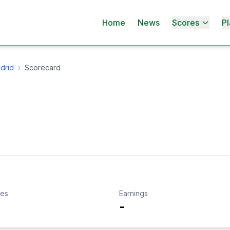
Home
News
Scores
Pl
drid
›
Scorecard
kes
Earnings
-