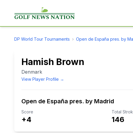
DP World Tour
Tournaments
›
Open de España pres. by Ma
Hamish Brown
Denmark
View Player Profile →
Open de España pres. by Madrid
Score
Total Stro
+4
146