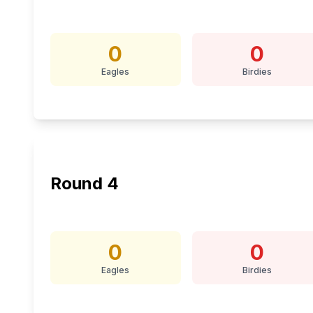
0
0
Eagles
Birdies
Round
4
0
0
Eagles
Birdies