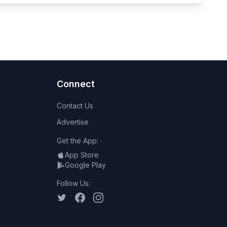
Connect
Contact Us
Advertise
Get the App:
App Store
Google Play
Follow Us: