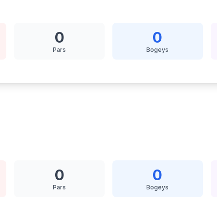
0
0
Pars
Bogeys
0
0
Pars
Bogeys