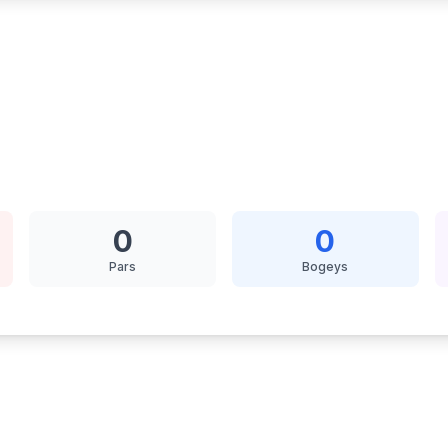
0
0
Pars
Bogeys