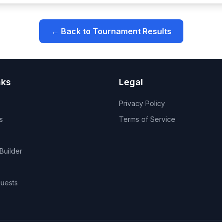
← Back to Tournament Results
nks
Legal
Privacy Policy
s
Terms of Service
Builder
uests