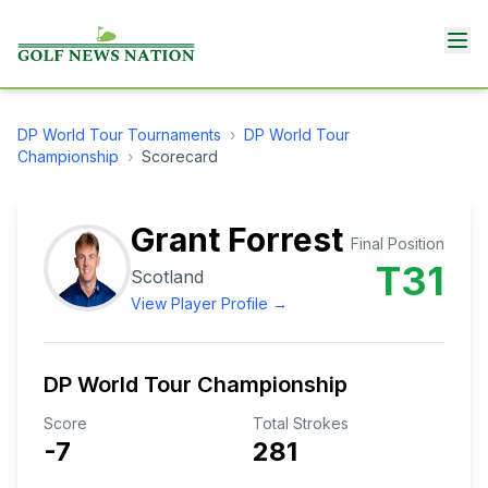
DP World Tour
Tournaments
›
DP World Tour
Championship
›
Scorecard
Grant Forrest
Final Position
T31
Scotland
View Player Profile →
DP World Tour Championship
Score
Total Strokes
-7
281