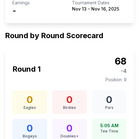
Earnings
Tournament Dates
-
Nov 13
-
Nov 16, 2025
Round by Round Scorecard
68
Round
1
-4
Position:
9
0
0
0
Eagles
Birdies
Pars
0
0
5:05 AM
Tee Time
Bogeys
Doubles+