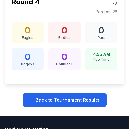
Round
4
-2
Position:
28
0
0
0
Eagles
Birdies
Pars
0
0
4:55 AM
Tee Time
Bogeys
Doubles+
← Back to Tournament Results