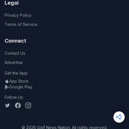
Legal
Privacy Policy
Terms of Service
Connect
Contact Us
Advertise
Get the App:
App Store
Google Play
Follow Us:
©
2026
Golf News Nation. All rights reserved.