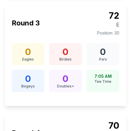
72
Round
3
E
Position:
30
0
0
0
Eagles
Birdies
Pars
0
0
7:05 AM
Tee Time
Bogeys
Doubles+
70