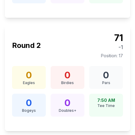
71
Round
2
-1
Position:
17
0
0
0
Eagles
Birdies
Pars
0
0
7:50 AM
Tee Time
Bogeys
Doubles+