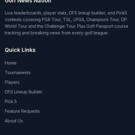
Golf News Nation
Live leaderboards, player stats, DFS lineup builder, and Pick5
contests covering PGA Tour, TGL, LPGA, Champions Tour, DP
World Tour and the Challenge Tour. Plus Golf Passport course
tracking and breaking news from every golf league.
Quick Links
Home
Tournaments
Players
DFS Lineup Builder
Pick 5
Feature Requests
About Us