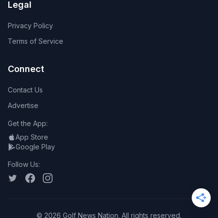
Legal
Privacy Policy
Terms of Service
Connect
Contact Us
Advertise
Get the App:
App Store
Google Play
Follow Us:
©
2026
Golf News Nation. All rights reserved.