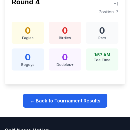
Round
4
-1
Position:
7
0
0
0
Eagles
Birdies
Pars
0
0
1:57 AM
Tee Time
Bogeys
Doubles+
← Back to Tournament Results