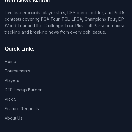
Golf News Nation
Live leaderboards, player stats, DFS lineup builder, and Pick5
contests covering PGA Tour, TGL, LPGA, Champions Tour, DP
World Tour and the Challenge Tour. Plus Golf Passport course
tracking and breaking news from every golf league.
Quick Links
Home
Tournaments
Players
DFS Lineup Builder
Pick 5
Feature Requests
About Us