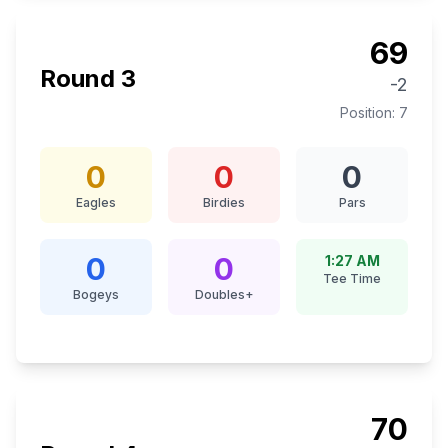
69
Round
3
-2
Position:
7
0
0
0
Eagles
Birdies
Pars
0
0
1:27 AM
Tee Time
Bogeys
Doubles+
70