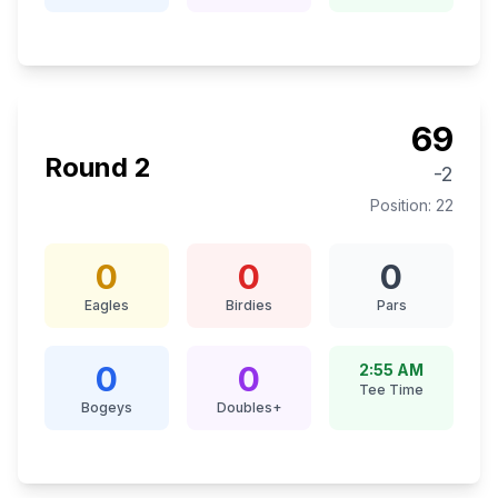
69
Round
2
-2
Position:
22
0
0
0
Eagles
Birdies
Pars
0
0
2:55 AM
Tee Time
Bogeys
Doubles+