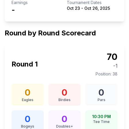
Earnings
Tournament Dates
-
Oct 23
-
Oct 26, 2025
Round by Round Scorecard
70
Round
1
-1
Position:
38
0
0
0
Eagles
Birdies
Pars
0
0
10:30 PM
Tee Time
Bogeys
Doubles+