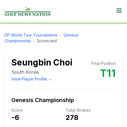
DP World Tour
Tournaments
›
Genesis
Championship
›
Scorecard
Seungbin Choi
Final Position
T11
South Korea
View Player Profile →
Genesis Championship
Score
Total Strokes
-6
278