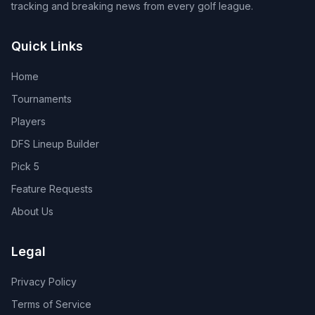
tracking and breaking news from every golf league.
Quick Links
Home
Tournaments
Players
DFS Lineup Builder
Pick 5
Feature Requests
About Us
Legal
Privacy Policy
Terms of Service