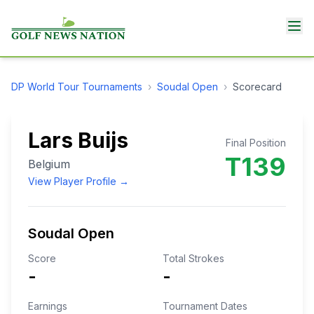
DP World Tour
Tournaments
›
Soudal Open
›
Scorecard
Lars Buijs
Final Position
T139
Belgium
View Player Profile →
Soudal Open
Score
Total Strokes
-
-
Earnings
Tournament Dates