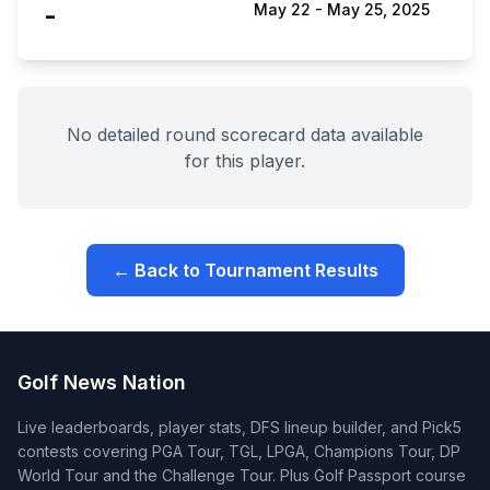
-
May 22
-
May 25, 2025
No detailed round scorecard data available
for this player.
← Back to Tournament Results
Golf News Nation
Live leaderboards, player stats, DFS lineup builder, and Pick5
contests covering PGA Tour, TGL, LPGA, Champions Tour, DP
World Tour and the Challenge Tour. Plus Golf Passport course