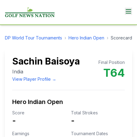
DP World Tour
Tournaments
›
Hero Indian Open
›
Scorecard
Sachin Baisoya
Final Position
T64
India
View Player Profile →
Hero Indian Open
Score
Total Strokes
-
-
Earnings
Tournament Dates