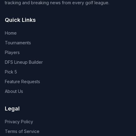
tracking and breaking news from every golf league.
Quick Links
Home
Tournaments
Players
DFS Lineup Builder
Pick 5
Feature Requests
About Us
Legal
Privacy Policy
Terms of Service