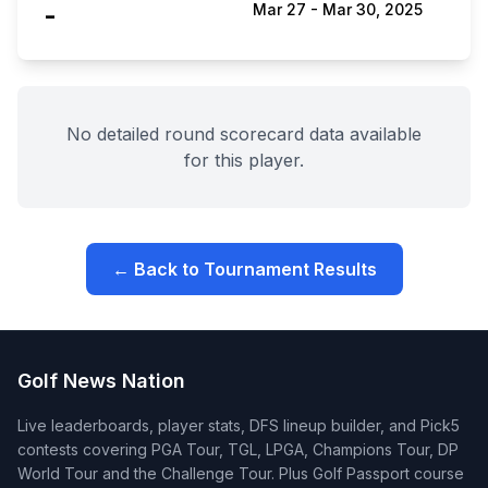
-
Mar 27
-
Mar 30, 2025
No detailed round scorecard data available
for this player.
← Back to Tournament Results
Golf News Nation
Live leaderboards, player stats, DFS lineup builder, and Pick5
contests covering PGA Tour, TGL, LPGA, Champions Tour, DP
World Tour and the Challenge Tour. Plus Golf Passport course