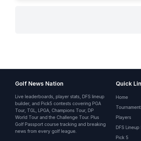
Golf News Nation
Quick Li
Live leaderboards, player stats, DFS lineup
Home
builder, and Pick5 contests covering PGA
Tournament
Tour, TGL, LPGA, Champions Tour, DP
World Tour and the Challenge Tour. Plus
Players
Golf Passport course tracking and breaking
DFS Lineup 
news from every golf league.
Pick 5