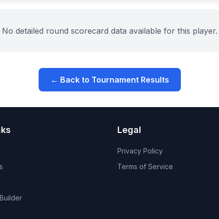
No detailed round scorecard data available for this player.
← Back to Tournament Results
nks
Legal
Privacy Policy
s
Terms of Service
Builder