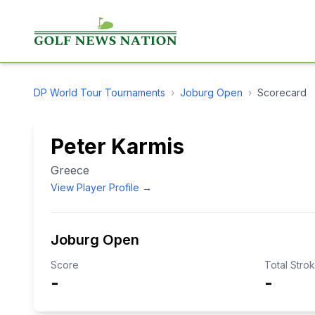
DP World Tour
Tournaments
›
Joburg Open
›
Scorecard
Peter Karmis
Greece
View Player Profile →
Joburg Open
Score
Total Stro
-
-