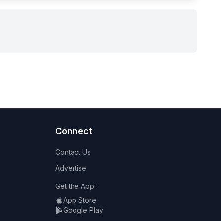
Connect
Contact Us
Advertise
Get the App:
App Store
Google Play