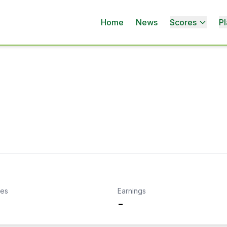
Home
News
Scores
Pl
kes
Earnings
-