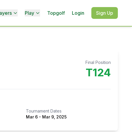
ayers
Play
Topgolf
Login
Sign Up
Final Position
T124
Tournament Dates
Mar 6
-
Mar 9, 2025