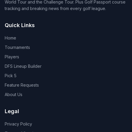
World Tour and the Challenge Tour. Plus Golf Passport course
tracking and breaking news from every golf league.
Quick Links
Home
Tournaments
Players
DFS Lineup Builder
Pick 5
Feature Requests
About Us
Legal
Privacy Policy