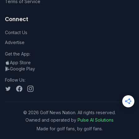
Terms of Service
Connect
Contact Us
Advertise
Get the App:
App Store
Google Play
Follow Us:
©
2026
Golf News Nation. All rights reserved.
Owned and operated by
Pulse AI Solutions
Made for golf fans, by golf fans.