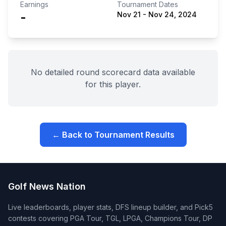
Earnings
Tournament Dates
-
Nov 21
-
Nov 24, 2024
No detailed round scorecard data available
for this player.
← Back to Tournament Results
Golf News Nation
Live leaderboards, player stats, DFS lineup builder, and Pick5
contests covering PGA Tour, TGL, LPGA, Champions Tour, DP