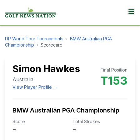
DP World Tour
Tournaments
›
BMW Australian PGA
Championship
›
Scorecard
Simon Hawkes
Final Position
T153
Australia
View Player Profile →
BMW Australian PGA Championship
Score
Total Strokes
-
-