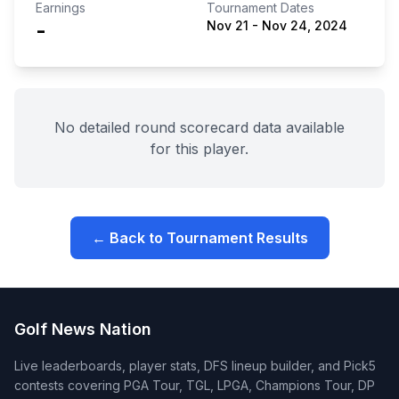
Earnings
Tournament Dates
-
Nov 21
-
Nov 24, 2024
No detailed round scorecard data available
for this player.
← Back to Tournament Results
Golf News Nation
Live leaderboards, player stats, DFS lineup builder, and Pick5
contests covering PGA Tour, TGL, LPGA, Champions Tour, DP