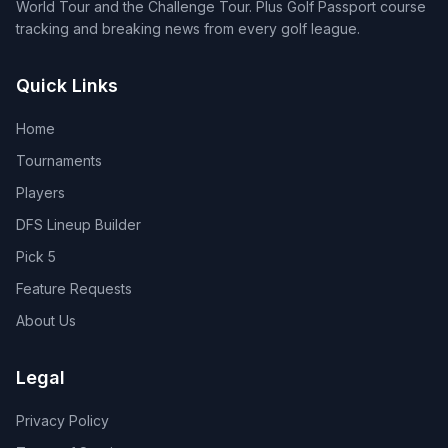
World Tour and the Challenge Tour. Plus Golf Passport course
tracking and breaking news from every golf league.
Quick Links
Home
Tournaments
Players
DFS Lineup Builder
Pick 5
Feature Requests
About Us
Legal
Privacy Policy