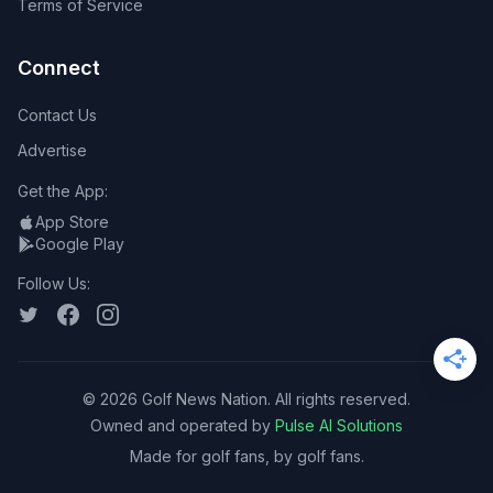
Terms of Service
Connect
Contact Us
Advertise
Get the App:
App Store
Google Play
Follow Us:
©
2026
Golf News Nation. All rights reserved.
Owned and operated by
Pulse AI Solutions
Made for golf fans, by golf fans.