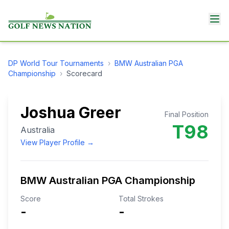
DP World Tour
Tournaments
›
BMW Australian PGA
Championship
›
Scorecard
Joshua Greer
Final Position
T98
Australia
View Player Profile →
BMW Australian PGA Championship
Score
Total Strokes
-
-