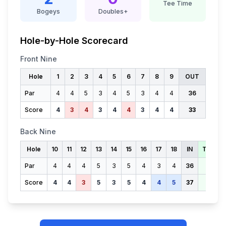
Tee Time
Bogeys
Doubles+
Hole-by-Hole Scorecard
Front Nine
Hole
1
2
3
4
5
6
7
8
9
OUT
Par
4
4
5
3
4
5
3
4
4
36
Score
4
3
4
3
4
4
3
4
4
33
Back Nine
Hole
10
11
12
13
14
15
16
17
18
IN
TOTAL
Par
4
4
4
5
3
5
4
3
4
36
72
Score
4
4
3
5
3
5
4
4
5
37
70