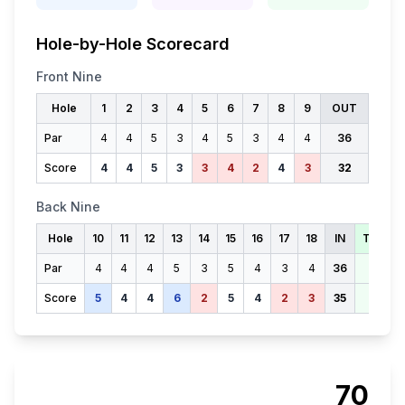
Hole-by-Hole Scorecard
Front Nine
Hole
1
2
3
4
5
6
7
8
9
OUT
Par
4
4
5
3
4
5
3
4
4
36
Score
4
4
5
3
3
4
2
4
3
32
Back Nine
Hole
10
11
12
13
14
15
16
17
18
IN
TOTAL
Par
4
4
4
5
3
5
4
3
4
36
72
Score
5
4
4
6
2
5
4
2
3
35
67
70