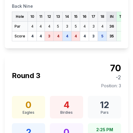
Back Nine
Hole
10
11
12
13
14
15
16
17
18
IN
TOTAL
Par
4
4
4
5
3
5
4
3
4
36
72
Score
4
4
3
4
4
4
4
3
5
35
70
70
Round
3
-2
Position:
3
0
4
12
Eagles
Birdies
Pars
2
0
2:25 PM