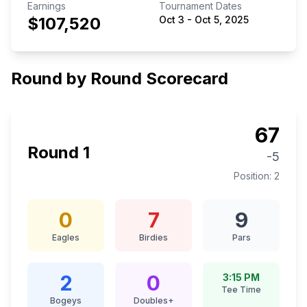
Earnings
Tournament Dates
$107,520
Oct 3
-
Oct 5, 2025
Round by Round Scorecard
67
Round
1
-5
Position:
2
0
7
9
Eagles
Birdies
Pars
2
0
3:15 PM
Tee Time
Bogeys
Doubles+