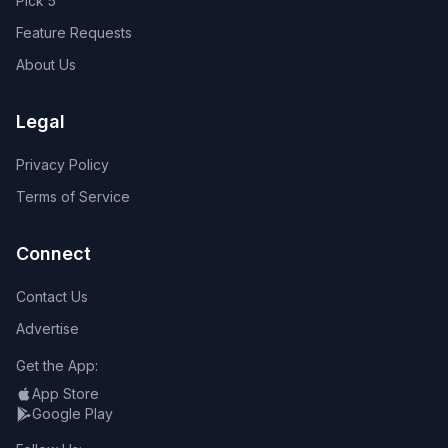
Pick 5
Feature Requests
About Us
Legal
Privacy Policy
Terms of Service
Connect
Contact Us
Advertise
Get the App:
App Store
Google Play