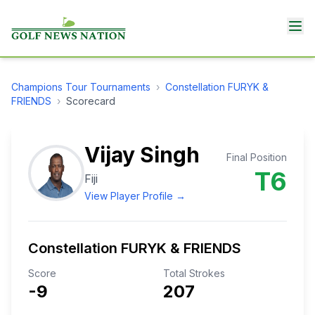
Champions Tour
Tournaments
›
Constellation FURYK &
FRIENDS
›
Scorecard
Vijay Singh
Final Position
T6
Fiji
View Player Profile →
Constellation FURYK & FRIENDS
Score
Total Strokes
-9
207