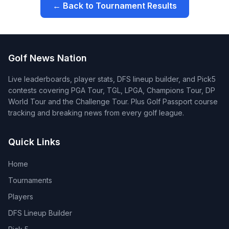
← Back to Tournament Results
Golf News Nation
Live leaderboards, player stats, DFS lineup builder, and Pick5
contests covering PGA Tour, TGL, LPGA, Champions Tour, DP
World Tour and the Challenge Tour. Plus Golf Passport course
tracking and breaking news from every golf league.
Quick Links
Home
Tournaments
Players
DFS Lineup Builder