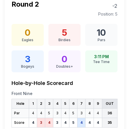
Round
2
-2
Position:
5
0
5
10
Eagles
Birdies
Pars
3
0
3:11 PM
Tee Time
Bogeys
Doubles+
Hole-by-Hole Scorecard
Front Nine
Hole
1
2
3
4
5
6
7
8
9
OUT
Par
4
4
5
3
4
5
3
4
4
36
Score
4
3
4
3
4
5
4
4
4
35