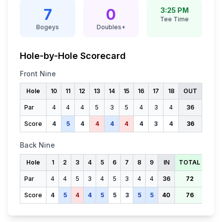
7
0
3:25 PM
Tee Time
Bogeys
Doubles+
Hole-by-Hole Scorecard
Front Nine
Hole
10
11
12
13
14
15
16
17
18
OUT
Par
4
4
4
5
3
5
4
3
4
36
Score
4
5
4
4
4
4
4
3
4
36
Back Nine
Hole
1
2
3
4
5
6
7
8
9
IN
TOTAL
Par
4
4
5
3
4
5
3
4
4
36
72
Score
4
5
4
4
5
5
3
5
5
40
76