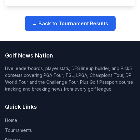
← Back to Tournament Results
Golf News Nation
Live leaderboards, player stats, DFS lineup builder, and Pick5
contests covering PGA Tour, TGL, LPGA, Champions Tour, DP
World Tour and the Challenge Tour. Plus Golf Passport course
tracking and breaking news from every golf league.
Quick Links
Home
Tournaments