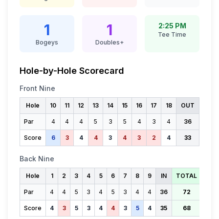
1
1
2:25 PM
Tee Time
Bogeys
Doubles+
Hole-by-Hole Scorecard
Front Nine
Hole
10
11
12
13
14
15
16
17
18
OUT
Par
4
4
4
5
3
5
4
3
4
36
Score
6
3
4
4
3
4
3
2
4
33
Back Nine
Hole
1
2
3
4
5
6
7
8
9
IN
TOTAL
Par
4
4
5
3
4
5
3
4
4
36
72
Score
4
3
5
3
4
4
3
5
4
35
68