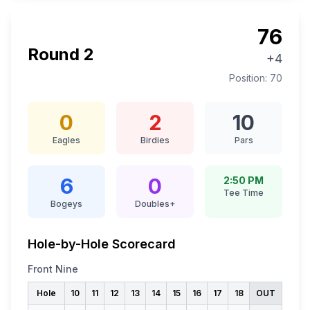
76
Round
2
+4
Position:
70
0
2
10
Eagles
Birdies
Pars
6
0
2:50 PM
Tee Time
Bogeys
Doubles+
Hole-by-Hole Scorecard
Front Nine
Hole
10
11
12
13
14
15
16
17
18
OUT