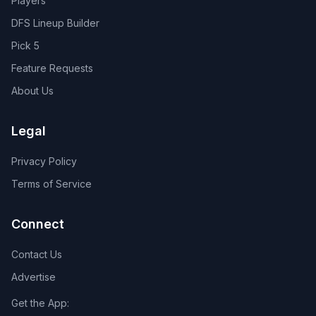
Players
DFS Lineup Builder
Pick 5
Feature Requests
About Us
Legal
Privacy Policy
Terms of Service
Connect
Contact Us
Advertise
Get the App: