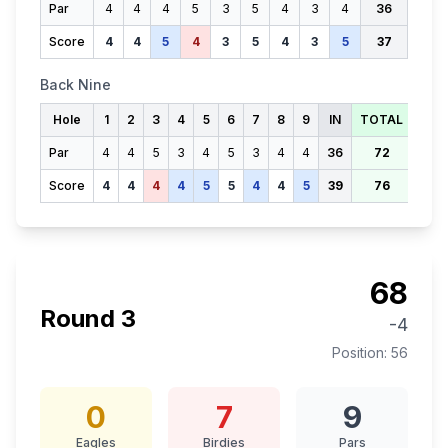
Par
4
4
4
5
3
5
4
3
4
36
Score
4
4
5
4
3
5
4
3
5
37
Back Nine
Hole
1
2
3
4
5
6
7
8
9
IN
TOTAL
Par
4
4
5
3
4
5
3
4
4
36
72
Score
4
4
4
4
5
5
4
4
5
39
76
68
Round
3
-4
Position:
56
0
7
9
Eagles
Birdies
Pars