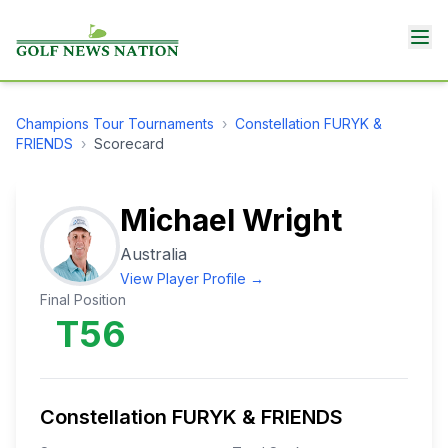
Champions Tour
Tournaments
›
Constellation FURYK &
FRIENDS
›
Scorecard
Michael Wright
Australia
View Player Profile →
Final Position
T56
Constellation FURYK & FRIENDS