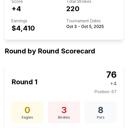
Score
Total Strokes
+4
220
Earnings
Tournament Dates
$4,410
Oct 3
-
Oct 5, 2025
Round by Round Scorecard
76
Round
1
+4
Position:
67
0
3
8
Eagles
Birdies
Pars