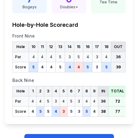
Tee Time
Bogeys
Doubles+
Hole-by-Hole Scorecard
Front Nine
Hole
10
11
12
13
14
15
16
17
18
OUT
Par
4
4
4
5
3
5
4
3
4
36
Score
5
4
4
5
4
4
5
3
5
39
Back Nine
Hole
1
2
3
4
5
6
7
8
9
IN
TOTAL
Par
4
4
5
3
4
5
3
4
4
36
72
Score
4
5
5
4
3
5
3
5
4
38
77