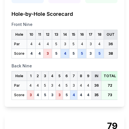
Hole-by-Hole Scorecard
Front Nine
Hole
10
11
12
13
14
15
16
17
18
OUT
Par
4
4
4
5
3
5
4
3
4
36
Score
4
4
3
5
4
5
5
3
5
38
Back Nine
Hole
1
2
3
4
5
6
7
8
9
IN
TOTAL
Par
4
4
5
3
4
5
3
4
4
36
72
Score
3
4
5
3
3
5
4
4
4
35
73
79