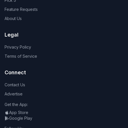
Pick 5
Feature Requests
About Us
Legal
Privacy Policy
Terms of Service
Connect
Contact Us
Advertise
Get the App:
App Store
Google Play