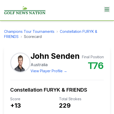
Champions Tour
Tournaments
›
Constellation FURYK &
FRIENDS
›
Scorecard
John Senden
Final Position
T76
Australia
View Player Profile →
Constellation FURYK & FRIENDS
Score
Total Strokes
+13
229