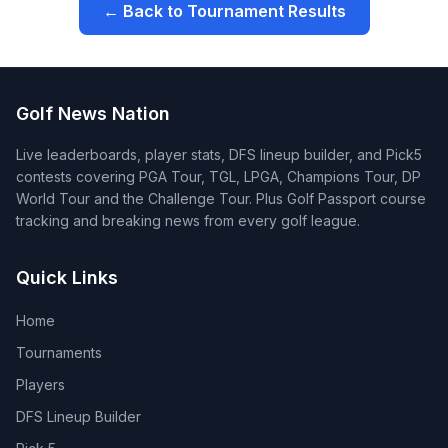
← Back to Tournament Results
Golf News Nation
Live leaderboards, player stats, DFS lineup builder, and Pick5
contests covering PGA Tour, TGL, LPGA, Champions Tour, DP
World Tour and the Challenge Tour. Plus Golf Passport course
tracking and breaking news from every golf league.
Quick Links
Home
Tournaments
Players
DFS Lineup Builder