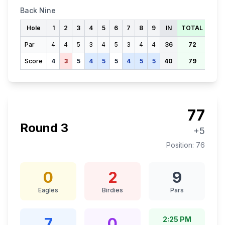
Back Nine
Hole
1
2
3
4
5
6
7
8
9
IN
TOTAL
Par
4
4
5
3
4
5
3
4
4
36
72
Score
4
3
5
4
5
5
4
5
5
40
79
77
Round
3
+5
Position:
76
0
2
9
Eagles
Birdies
Pars
7
0
2:25 PM