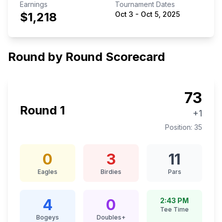
Earnings
Tournament Dates
$1,218
Oct 3
-
Oct 5, 2025
Round by Round Scorecard
73
Round
1
+1
Position:
35
0
3
11
Eagles
Birdies
Pars
4
0
2:43 PM
Tee Time
Bogeys
Doubles+