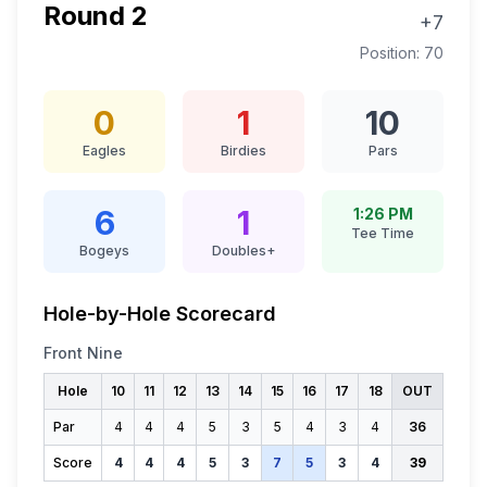
Round
2
+7
Position:
70
0
1
10
Eagles
Birdies
Pars
6
1
1:26 PM
Tee Time
Bogeys
Doubles+
Hole-by-Hole Scorecard
Front Nine
Hole
10
11
12
13
14
15
16
17
18
OUT
Par
4
4
4
5
3
5
4
3
4
36
Score
4
4
4
5
3
7
5
3
4
39