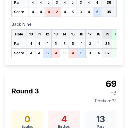
Par
4
4
5
3
4
5
3
4
4
36
Score
4
4
4
2
4
5
3
4
5
35
Back Nine
Hole
10
11
12
13
14
15
16
17
18
IN
TOTAL
Par
4
4
4
5
3
5
4
3
4
36
72
Score
4
4
6
4
3
4
5
3
4
37
72
69
Round
3
-3
Position:
23
0
4
13
Eagles
Birdies
Pars