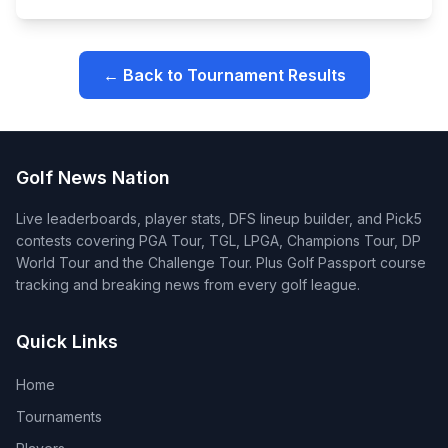
← Back to Tournament Results
Golf News Nation
Live leaderboards, player stats, DFS lineup builder, and Pick5
contests covering PGA Tour, TGL, LPGA, Champions Tour, DP
World Tour and the Challenge Tour. Plus Golf Passport course
tracking and breaking news from every golf league.
Quick Links
Home
Tournaments