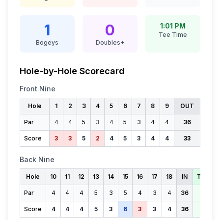
1
0
1:01 PM
Tee Time
Bogeys
Doubles+
Hole-by-Hole Scorecard
Front Nine
Hole
1
2
3
4
5
6
7
8
9
OUT
Par
4
4
5
3
4
5
3
4
4
36
Score
3
3
5
2
4
5
3
4
4
33
Back Nine
Hole
10
11
12
13
14
15
16
17
18
IN
TOTAL
Par
4
4
4
5
3
5
4
3
4
36
72
Score
4
4
4
5
3
6
3
3
4
36
69