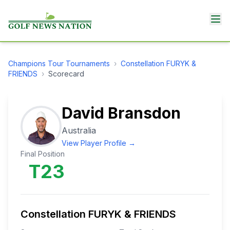
Champions Tour
Tournaments
›
Constellation FURYK &
FRIENDS
›
Scorecard
David Bransdon
Australia
View Player Profile →
Final Position
T23
Constellation FURYK & FRIENDS