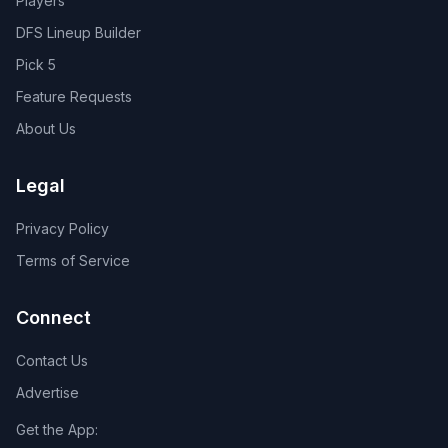
Players
DFS Lineup Builder
Pick 5
Feature Requests
About Us
Legal
Privacy Policy
Terms of Service
Connect
Contact Us
Advertise
Get the App: