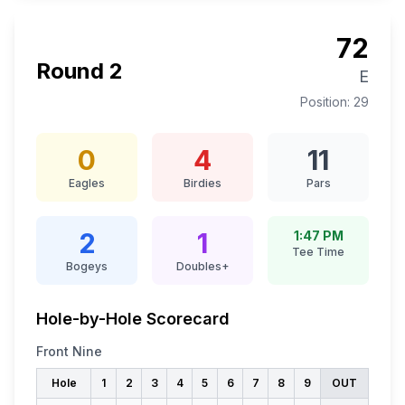
72
Round
2
E
Position:
29
0
4
11
Eagles
Birdies
Pars
2
1
1:47 PM
Tee Time
Bogeys
Doubles+
Hole-by-Hole Scorecard
Front Nine
Hole
1
2
3
4
5
6
7
8
9
OUT