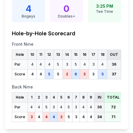
4
0
3:25 PM
Tee Time
Bogeys
Doubles+
Hole-by-Hole Scorecard
Front Nine
Hole
10
11
12
13
14
15
16
17
18
OUT
Par
4
4
4
5
3
5
4
3
4
36
Score
4
4
5
5
2
6
3
3
5
37
Back Nine
Hole
1
2
3
4
5
6
7
8
9
IN
TOTAL
Par
4
4
5
3
4
5
3
4
4
36
72
Score
3
4
4
4
3
5
3
4
4
34
71