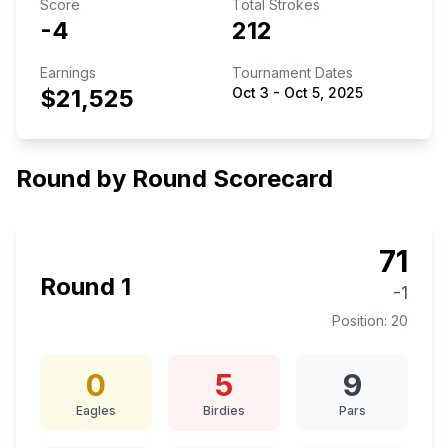
Score
Total Strokes
-4
212
Earnings
Tournament Dates
$21,525
Oct 3
-
Oct 5, 2025
Round by Round Scorecard
71
Round
1
-1
Position:
20
0
5
9
Eagles
Birdies
Pars