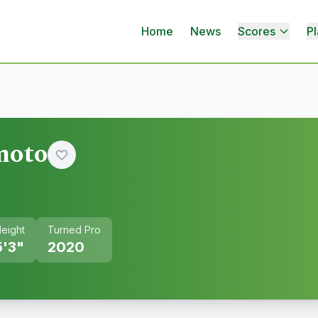
Home
News
Scores
Pl
moto
eight
Turned Pro
5'3"
2020