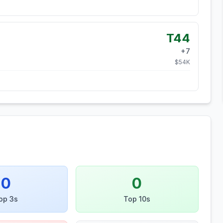
T44
+
7
$
54
K
0
0
op 3s
Top 10s