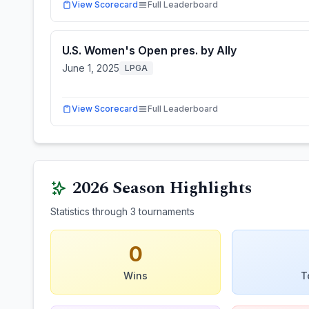
View Scorecard
Full Leaderboard
U.S. Women's Open pres. by Ally
June 1, 2025
LPGA
View Scorecard
Full Leaderboard
2026
Season Highlights
Statistics through
3
tournaments
0
Wins
T