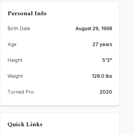
Personal Info
Birth Date
August 29, 1998
Age
27
years
Height
5'3"
Weight
128.0
lbs
Turned Pro
2020
Quick Links