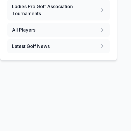
Ladies Pro Golf Association
Tournaments
All Players
Latest Golf News