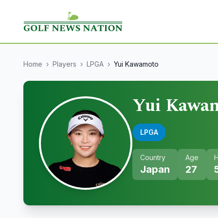
Home
›
Players
›
LPGA
›
Yui Kawamoto
Yui Kawa
LPGA
Country
Age
H
Japan
27