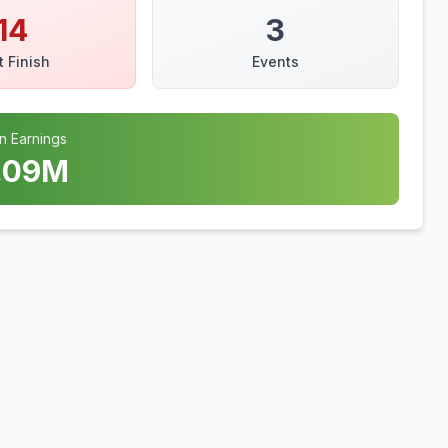
14
3
t Finish
Events
n Earnings
.09
M