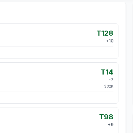
T128
+
10
T14
-7
$
32
K
T98
+
9