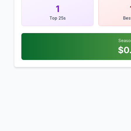
1
Top 25s
Bes
Seaso
$
0