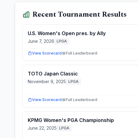
Recent Tournament Results
U.S. Women's Open pres. by Ally
June 7, 2026
LPGA
View Scorecard
Full Leaderboard
TOTO Japan Classic
November 9, 2025
LPGA
View Scorecard
Full Leaderboard
KPMG Women's PGA Championship
June 22, 2025
LPGA