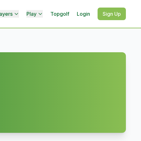
ayers
Play
Topgolf
Login
Sign Up