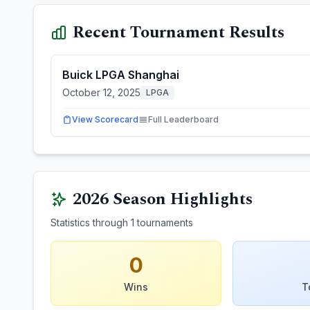
Recent Tournament Results
Buick LPGA Shanghai
October 12, 2025
LPGA
View Scorecard
Full Leaderboard
2026
Season Highlights
Statistics through
1
tournaments
0
Wins
T