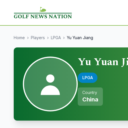
Home
›
Players
›
LPGA
›
Yu Yuan Jiang
Yu Yuan J
LPGA
Country
China