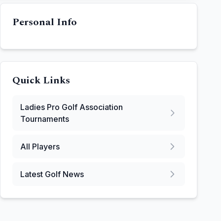
Personal Info
Quick Links
Ladies Pro Golf Association
Tournaments
All Players
Latest Golf News