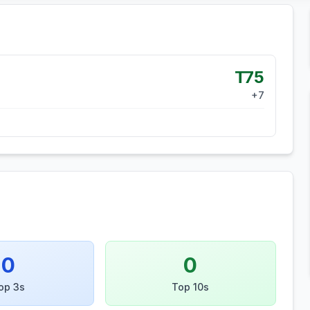
T75
+
7
0
0
op 3s
Top 10s