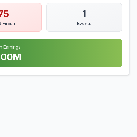
75
1
t Finish
Events
n Earnings
.00
M