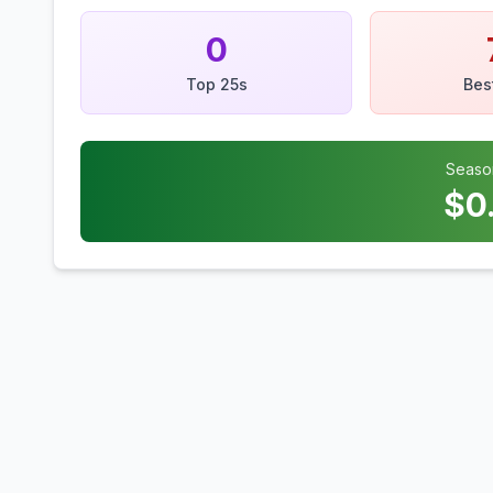
0
Top 25s
Bes
Seaso
$
0