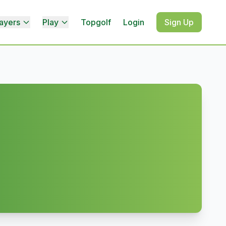
ayers
Play
Topgolf
Login
Sign Up