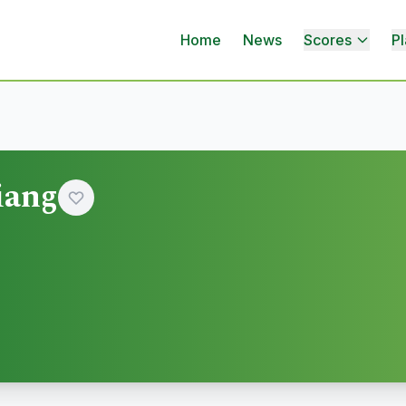
Home
News
Scores
Pl
iang