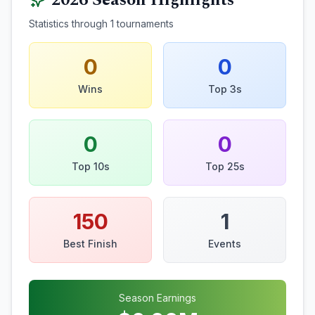
2026
Season Highlights
Statistics through
1
tournaments
0
0
Wins
Top 3s
0
0
Top 10s
Top 25s
150
1
Best Finish
Events
Season Earnings