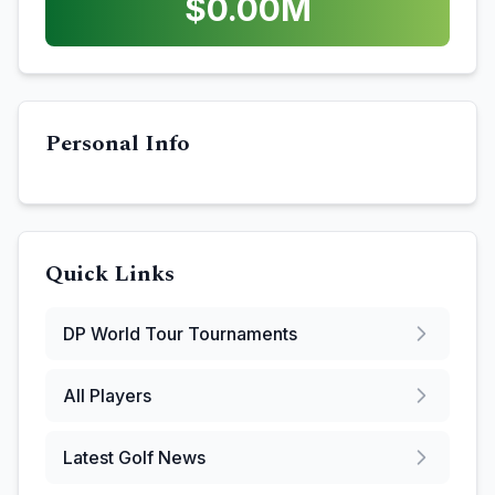
$
0.00
M
Personal Info
Quick Links
DP World Tour
Tournaments
All Players
Latest Golf News