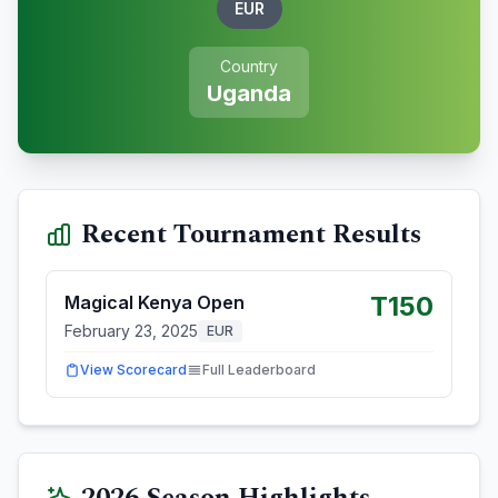
EUR
Country
Uganda
Recent Tournament Results
T150
Magical Kenya Open
February 23, 2025
EUR
View Scorecard
Full Leaderboard