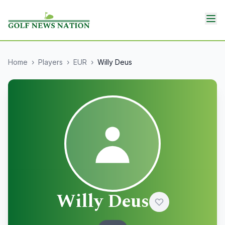
Home
›
Players
›
EUR
›
Willy Deus
Willy Deus