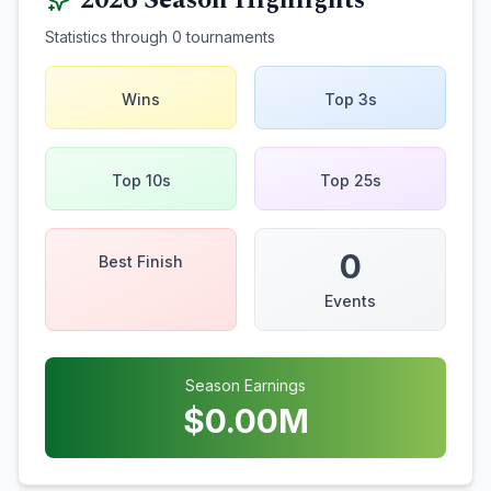
2026
Season Highlights
Statistics through
0
tournaments
Wins
Top 3s
Top 10s
Top 25s
0
Best Finish
Events
Season Earnings
$
0.00
M