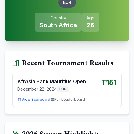
EUR
Country
Age
South Africa
26
Recent Tournament Results
T151
AfrAsia Bank Mauritius Open
December 22, 2024
EUR
View Scorecard
Full Leaderboard