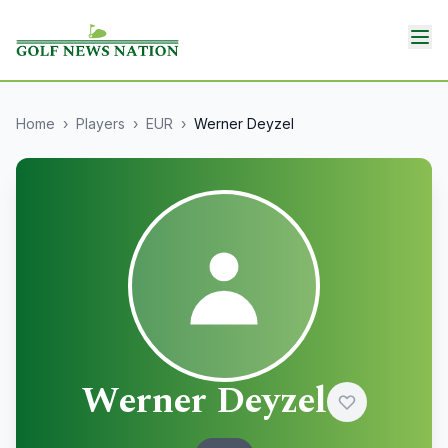
Home
›
Players
›
EUR
›
Werner Deyzel
Werner Deyzel