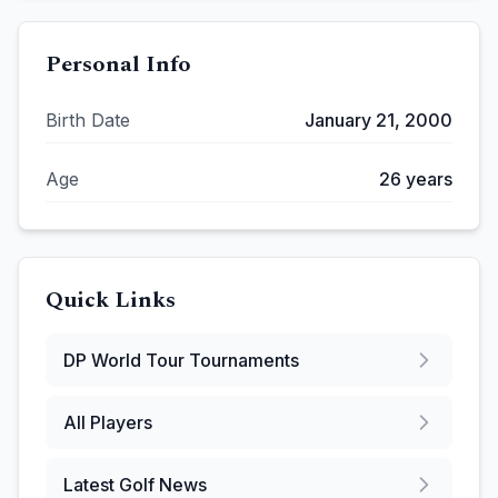
Personal Info
Birth Date
January 21, 2000
Age
26
years
Quick Links
DP World Tour
Tournaments
All Players
Latest Golf News