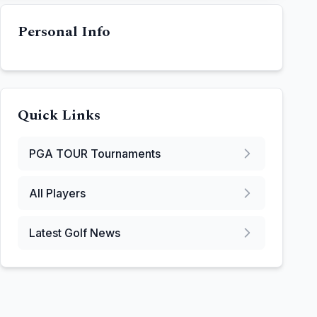
Personal Info
Quick Links
PGA TOUR
Tournaments
All Players
Latest Golf News