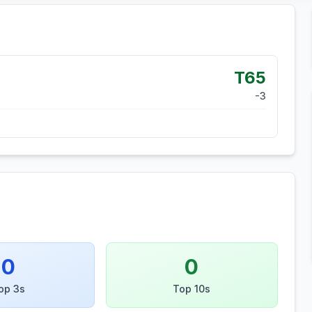
T65
-3
0
0
op 3s
Top 10s