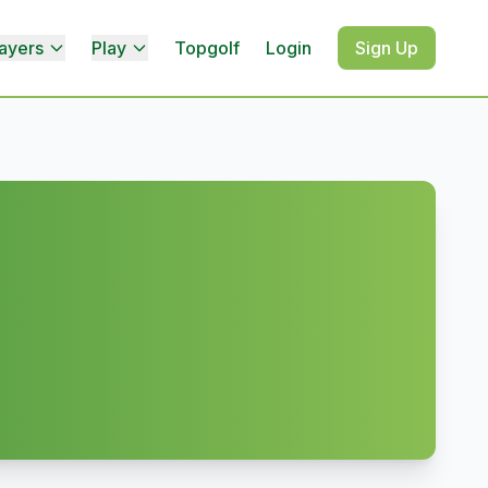
ayers
Play
Topgolf
Login
Sign Up