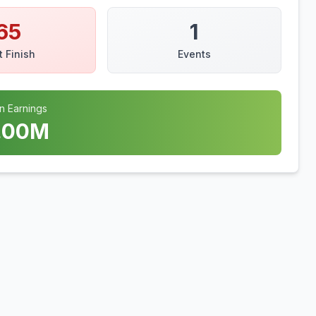
65
1
t Finish
Events
n Earnings
.00
M