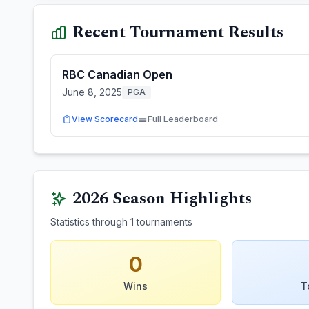
Recent Tournament Results
RBC Canadian Open
June 8, 2025
PGA
View Scorecard
Full Leaderboard
2026
Season Highlights
Statistics through
1
tournaments
0
Wins
T