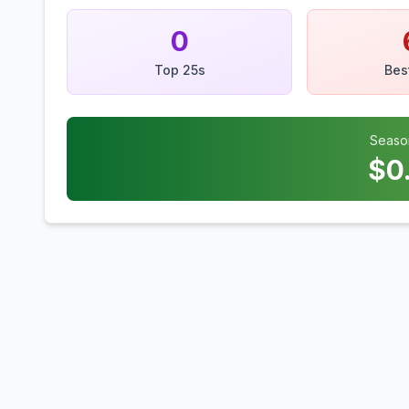
0
Top 25s
Bes
Seaso
$
0