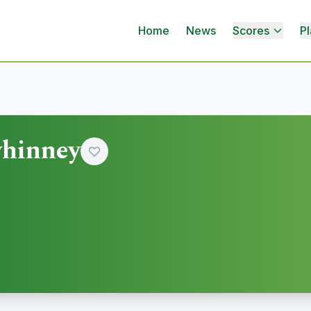
Home
News
Scores
Pl
hinney