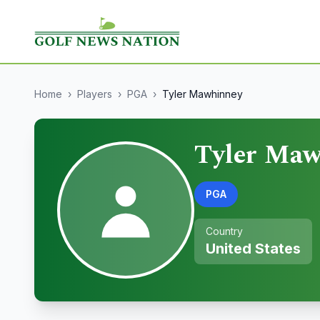
Home
›
Players
›
PGA
›
Tyler Mawhinney
Tyler Maw
PGA
Country
United States