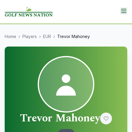
Home
›
Players
›
EUR
›
Trevor Mahoney
Trevor Mahoney