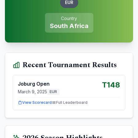
EUR
Country
South Africa
Recent Tournament Results
T148
Joburg Open
March 9, 2025
EUR
View Scorecard
Full Leaderboard