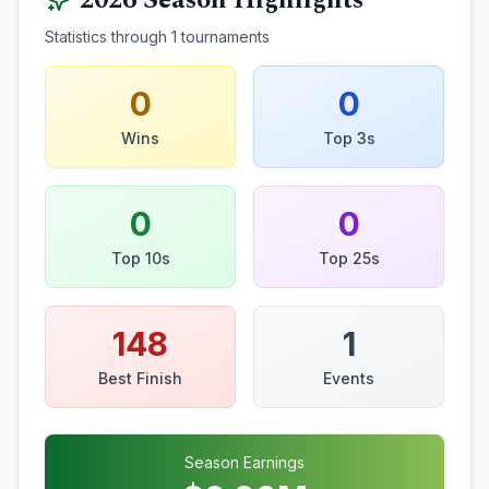
2026
Season Highlights
Statistics through
1
tournaments
0
0
Wins
Top 3s
0
0
Top 10s
Top 25s
148
1
Best Finish
Events
Season Earnings