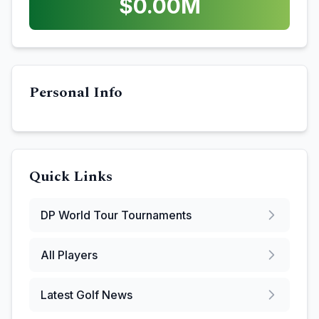
$
0.00
M
Personal Info
Quick Links
DP World Tour
Tournaments
All Players
Latest Golf News