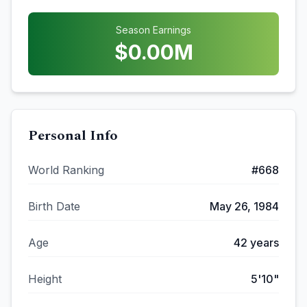
Season Earnings
$
0.00
M
Personal Info
World Ranking
#
668
Birth Date
May 26, 1984
Age
42
years
Height
5'10"