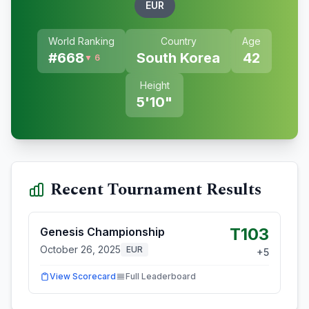
EUR
World Ranking
Country
Age
#
668
South Korea
42
▼ 6
Height
5'10"
Recent Tournament Results
T103
Genesis Championship
October 26, 2025
EUR
+
5
View Scorecard
Full Leaderboard