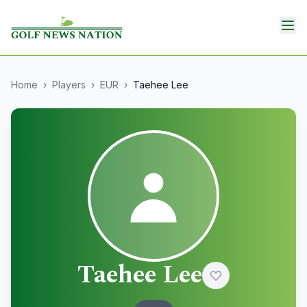
Home
›
Players
›
EUR
›
Taehee Lee
Taehee Lee