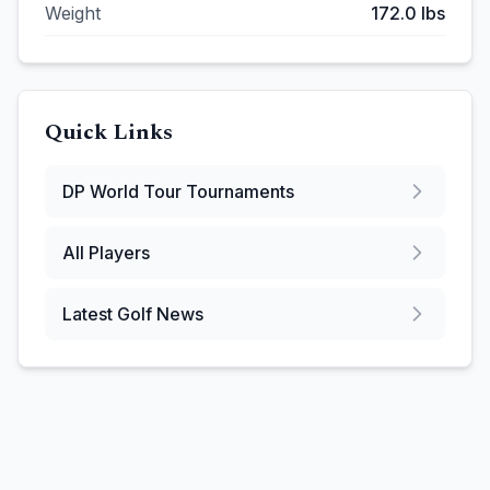
Weight
172.0
lbs
Quick Links
DP World Tour
Tournaments
All Players
Latest Golf News