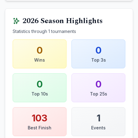
2026
Season Highlights
Statistics through
1
tournaments
0
0
Wins
Top 3s
0
0
Top 10s
Top 25s
103
1
Best Finish
Events