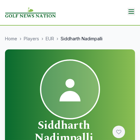
Home
›
Players
›
EUR
›
Siddharth Nadimpalli
Siddharth
Nadimpalli