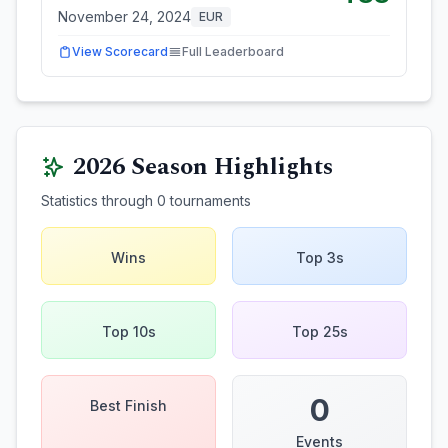
November 24, 2024
EUR
View Scorecard
Full Leaderboard
2026
Season Highlights
Statistics through
0
tournaments
Wins
Top 3s
Top 10s
Top 25s
0
Best Finish
Events