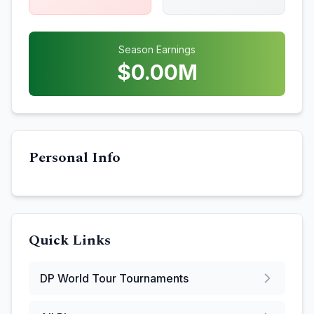
Season Earnings
$
0.00
M
Personal Info
Quick Links
DP World Tour
Tournaments