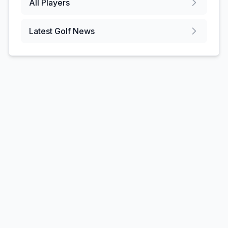
All Players
Latest Golf News