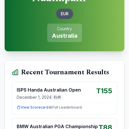
EUR
Country
Australia
Recent Tournament Results
T155
ISPS Handa Australian Open
December 1, 2024
EUR
View Scorecard
Full Leaderboard
T88
BMW Australian PGA Championship