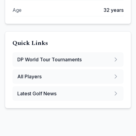
Age
32
years
Quick Links
DP World Tour
Tournaments
All Players
Latest Golf News