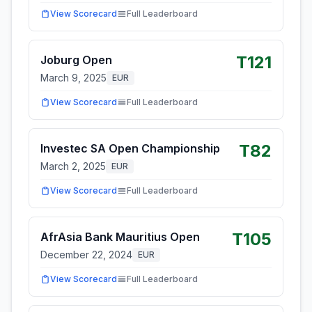
View Scorecard
Full Leaderboard
T121
Joburg Open
March 9, 2025
EUR
View Scorecard
Full Leaderboard
T82
Investec SA Open Championship
March 2, 2025
EUR
View Scorecard
Full Leaderboard
T105
AfrAsia Bank Mauritius Open
December 22, 2024
EUR
View Scorecard
Full Leaderboard