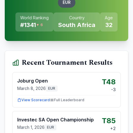
EUR
World Ranking
Country
Age
#
1341
South Africa
32
▼ 6
Recent Tournament Results
T48
Joburg Open
March 8, 2026
EUR
-3
View Scorecard
Full Leaderboard
T85
Investec SA Open Championship
March 1, 2026
EUR
+
2