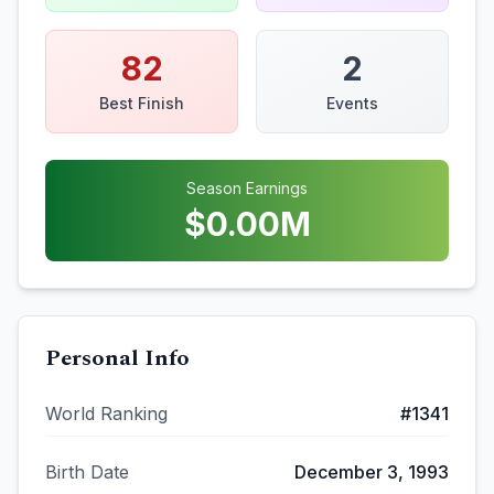
82
2
Best Finish
Events
Season Earnings
$
0.00
M
Personal Info
World Ranking
#
1341
Birth Date
December 3, 1993