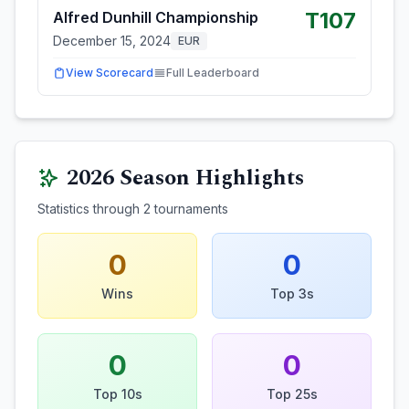
T107
Alfred Dunhill Championship
December 15, 2024
EUR
View Scorecard
Full Leaderboard
2026
Season Highlights
Statistics through
2
tournaments
0
0
Wins
Top 3s
0
0
Top 10s
Top 25s