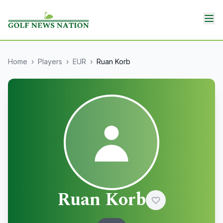
Home
›
Players
›
EUR
›
Ruan Korb
Ruan Korb