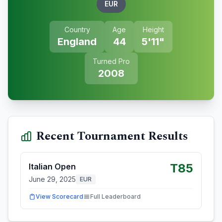
EUR
Country
Age
Height
England
44
5'11"
Turned Pro
2008
Recent Tournament Results
T85
Italian Open
June 29, 2025
EUR
View Scorecard
Full Leaderboard