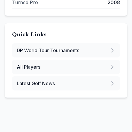
Turned Pro
2008
Quick Links
DP World Tour
Tournaments
All Players
Latest Golf News