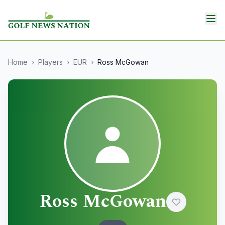
Home
›
Players
›
EUR
›
Ross McGowan
Ross McGowan