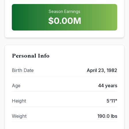
Season Earnings
$
0.00
M
Personal Info
Birth Date
April 23, 1982
Age
44
years
Height
5'11"
Weight
190.0
lbs