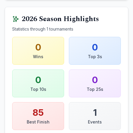
2026
Season Highlights
Statistics through
1
tournaments
0
0
Wins
Top 3s
0
0
Top 10s
Top 25s
85
1
Best Finish
Events