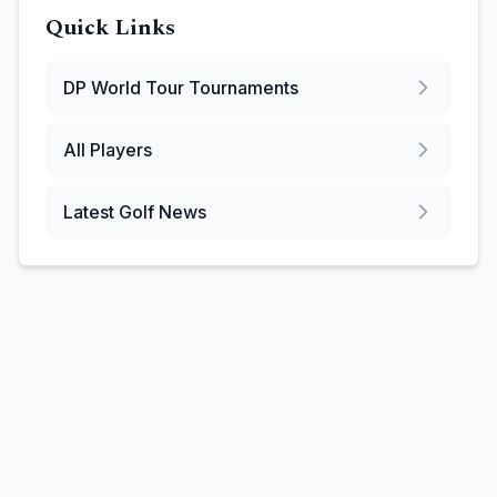
Quick Links
DP World Tour
Tournaments
All Players
Latest Golf News