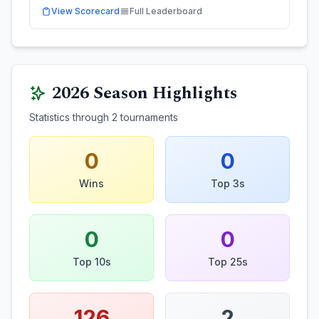
View Scorecard
Full Leaderboard
2026
Season Highlights
Statistics through
2
tournaments
0
0
Wins
Top 3s
0
0
Top 10s
Top 25s
126
2