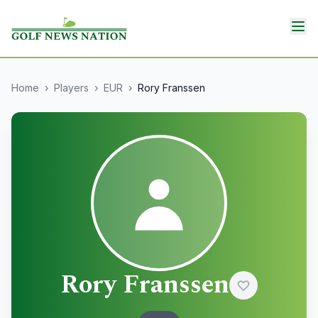
Home
›
Players
›
EUR
›
Rory Franssen
Rory Franssen