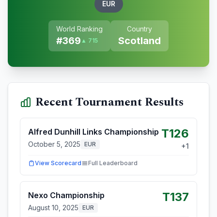
EUR
World Ranking
Country
#
369
Scotland
▲ 715
Recent Tournament Results
T126
Alfred Dunhill Links Championship
October 5, 2025
EUR
+
1
View Scorecard
Full Leaderboard
T137
Nexo Championship
August 10, 2025
EUR