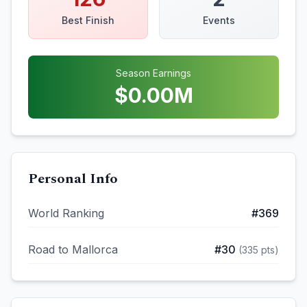
Best Finish
Events
Season Earnings
$
0.00
M
Personal Info
World Ranking
#
369
Road to Mallorca
#
30
(
335
pts)