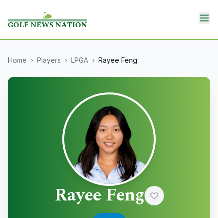
Home
›
Players
›
LPGA
›
Rayee Feng
Rayee Feng