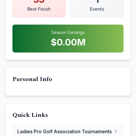
Best Finish
Events
Season Earnings
$
0.00
M
Personal Info
Quick Links
Ladies Pro Golf Association
Tournaments