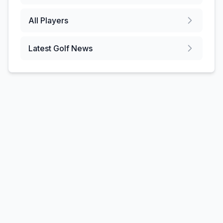
All Players
Latest Golf News