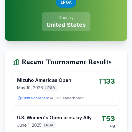
LPGA
Country
United States
Recent Tournament Results
T133
Mizuho Americas Open
May 10, 2026
LPGA
View Scorecard
Full Leaderboard
T53
U.S. Women's Open pres. by Ally
June 1, 2025
LPGA
+
9