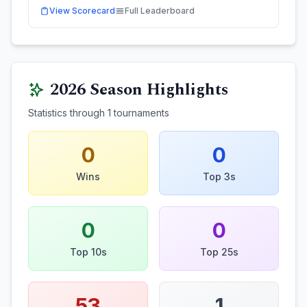
View Scorecard
Full Leaderboard
2026
Season Highlights
Statistics through
1
tournaments
0
0
Wins
Top 3s
0
0
Top 10s
Top 25s
53
1