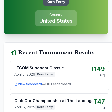
Korn Ferry
Country
United States
Recent Tournament Results
T149
LECOM Suncoast Classic
April 5, 2026
Korn Ferry
+
11
View Scorecard
Full Leaderboard
T47
Club Car Championship at The Landings
April 6, 2025
Korn Ferry
-9