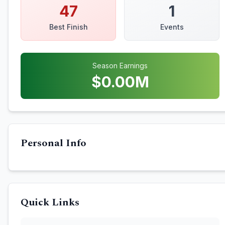
47
1
Best Finish
Events
Season Earnings
$
0.00
M
Personal Info
Quick Links