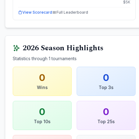
$
5
K
View Scorecard
Full Leaderboard
2026
Season Highlights
Statistics through
1
tournaments
0
0
Wins
Top 3s
0
0
Top 10s
Top 25s