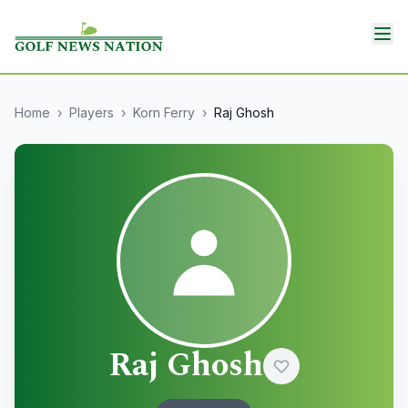
Home
›
Players
›
Korn Ferry
›
Raj Ghosh
Raj Ghosh