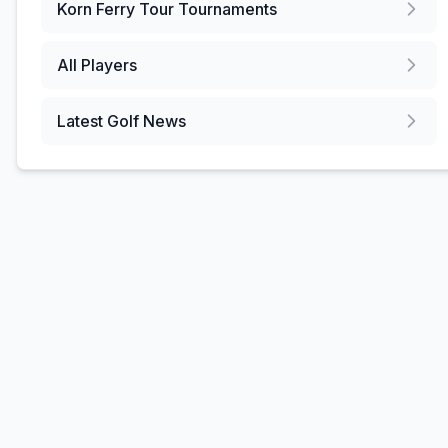
Korn Ferry Tour
Tournaments
All Players
Latest Golf News