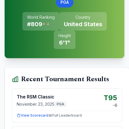
PGA
World Ranking
Country
#
809
United States
▼ 4
Height
6'1"
Recent Tournament Results
T95
The RSM Classic
November 23, 2025
PGA
-6
View Scorecard
Full Leaderboard