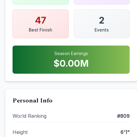
47
2
Best Finish
Events
Season Earnings
$
0.00
M
Personal Info
World Ranking
#
809
Height
6'1"