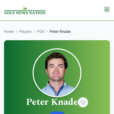
Home
›
Players
›
PGA
›
Peter Knade
Peter Knade