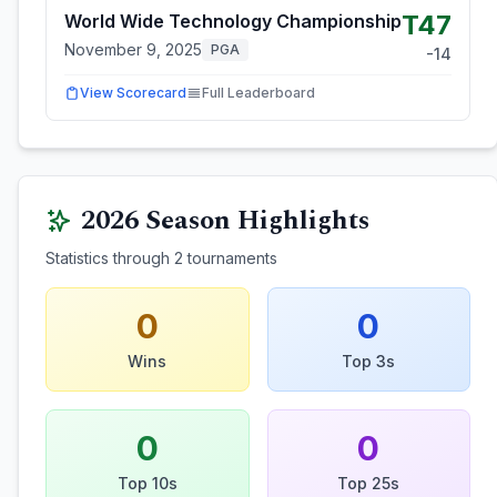
T47
World Wide Technology Championship
November 9, 2025
PGA
-14
View Scorecard
Full Leaderboard
2026
Season Highlights
Statistics through
2
tournaments
0
0
Wins
Top 3s
0
0
Top 10s
Top 25s