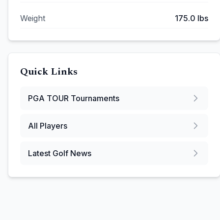
Weight
175.0
lbs
Quick Links
PGA TOUR
Tournaments
All Players
Latest Golf News