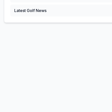
Latest Golf News