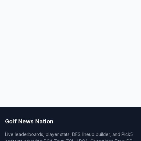
Golf News Nation
Live leaderboards, player stats, DFS lineup builder, and Pick5