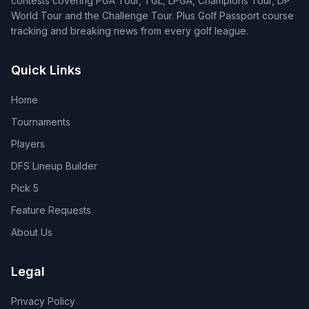
contests covering PGA Tour, TGL, LPGA, Champions Tour, DP
World Tour and the Challenge Tour. Plus Golf Passport course
tracking and breaking news from every golf league.
Quick Links
Home
Tournaments
Players
DFS Lineup Builder
Pick 5
Feature Requests
About Us
Legal
Privacy Policy