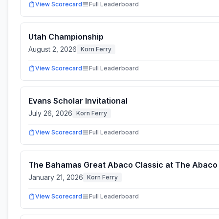
View Scorecard
Full Leaderboard
Utah Championship
August 2, 2026
Korn Ferry
View Scorecard
Full Leaderboard
Evans Scholar Invitational
July 26, 2026
Korn Ferry
View Scorecard
Full Leaderboard
The Bahamas Great Abaco Classic at The Abaco
January 21, 2026
Korn Ferry
View Scorecard
Full Leaderboard