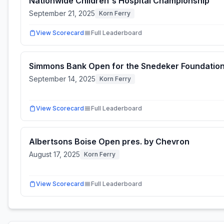
Nationwide Children's Hospital Championship
September 21, 2025
Korn Ferry
View Scorecard
Full Leaderboard
Simmons Bank Open for the Snedeker Foundatio
September 14, 2025
Korn Ferry
View Scorecard
Full Leaderboard
Albertsons Boise Open pres. by Chevron
August 17, 2025
Korn Ferry
View Scorecard
Full Leaderboard