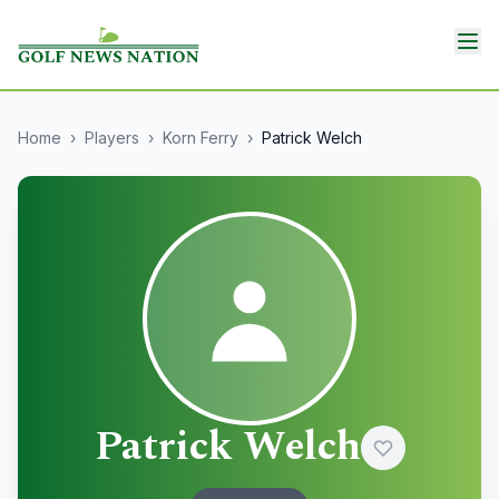
Home
›
Players
›
Korn Ferry
›
Patrick Welch
Patrick Welch