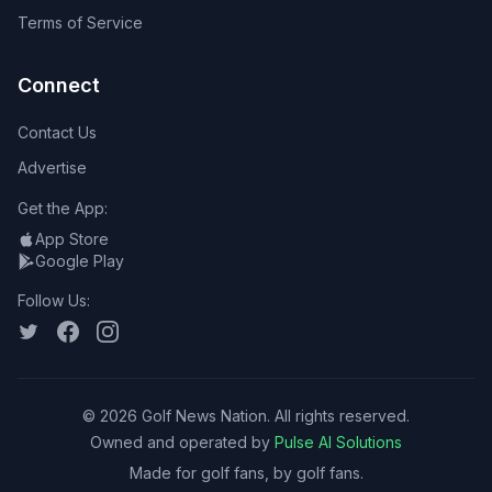
Terms of Service
Connect
Contact Us
Advertise
Get the App:
App Store
Google Play
Follow Us:
©
2026
Golf News Nation. All rights reserved.
Owned and operated by
Pulse AI Solutions
Made for golf fans, by golf fans.