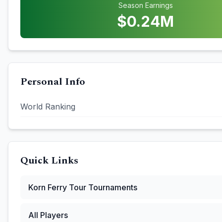
Season Earnings
$
0.24
M
Personal Info
World Ranking
Quick Links
Korn Ferry Tour
Tournaments
All Players