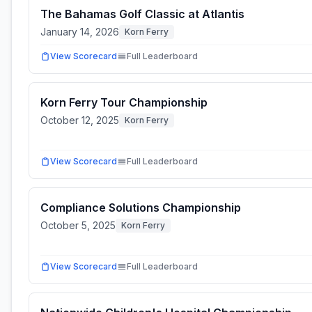
The Bahamas Golf Classic at Atlantis
January 14, 2026
Korn Ferry
View Scorecard
Full Leaderboard
Korn Ferry Tour Championship
October 12, 2025
Korn Ferry
View Scorecard
Full Leaderboard
Compliance Solutions Championship
October 5, 2025
Korn Ferry
View Scorecard
Full Leaderboard