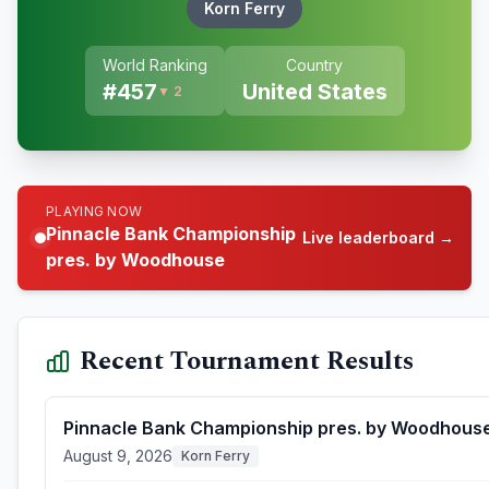
Korn Ferry
World Ranking
Country
#
457
United States
▼ 2
PLAYING NOW
Pinnacle Bank Championship
Live leaderboard →
pres. by Woodhouse
Recent Tournament Results
Pinnacle Bank Championship pres. by Woodhous
August 9, 2026
Korn Ferry