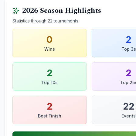
2026
Season Highlights
Statistics through
22
tournaments
0
2
Wins
Top 3s
2
2
Top 10s
Top 25
2
22
Best Finish
Events