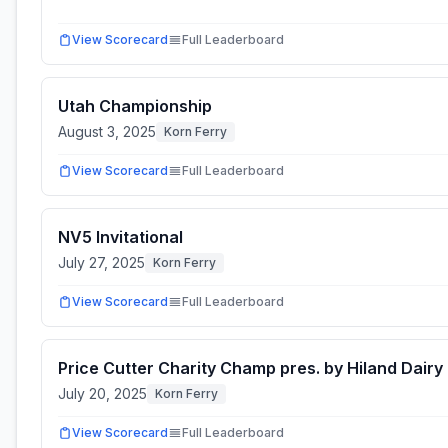
View Scorecard
Full Leaderboard
Utah Championship
August 3, 2025
Korn Ferry
View Scorecard
Full Leaderboard
NV5 Invitational
July 27, 2025
Korn Ferry
View Scorecard
Full Leaderboard
Price Cutter Charity Champ pres. by Hiland Dairy
July 20, 2025
Korn Ferry
View Scorecard
Full Leaderboard