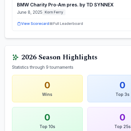
BMW Charity Pro-Am pres. by TD SYNNEX
June 8, 2025
Korn Ferry
View Scorecard
Full Leaderboard
2026
Season Highlights
Statistics through
9
tournaments
0
0
Wins
Top 3s
0
0
Top 10s
Top 25s