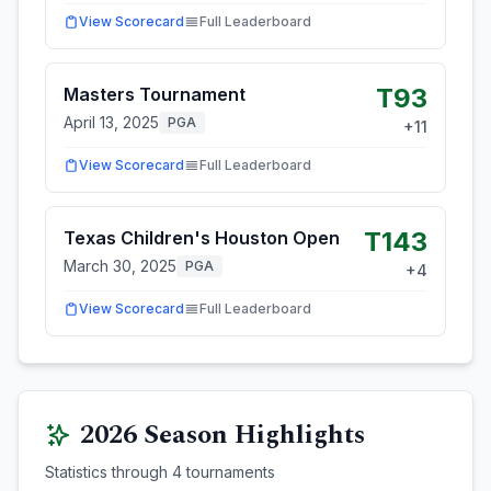
View Scorecard
Full Leaderboard
T93
Masters Tournament
April 13, 2025
PGA
+
11
View Scorecard
Full Leaderboard
T143
Texas Children's Houston Open
March 30, 2025
PGA
+
4
View Scorecard
Full Leaderboard
2026
Season Highlights
Statistics through
4
tournaments