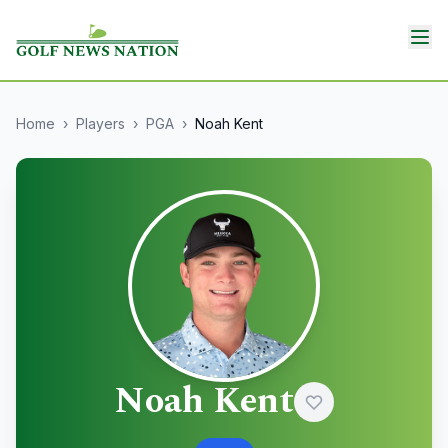
Home
›
Players
›
PGA
›
Noah Kent
Noah Kent