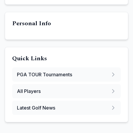
Personal Info
Quick Links
PGA TOUR
Tournaments
All Players
Latest Golf News