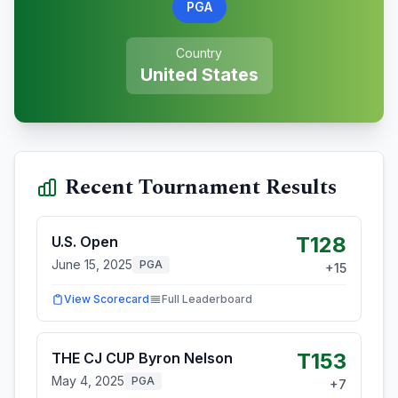
PGA
Country
United States
Recent Tournament Results
T128
U.S. Open
June 15, 2025
PGA
+
15
View Scorecard
Full Leaderboard
T153
THE CJ CUP Byron Nelson
May 4, 2025
PGA
+
7