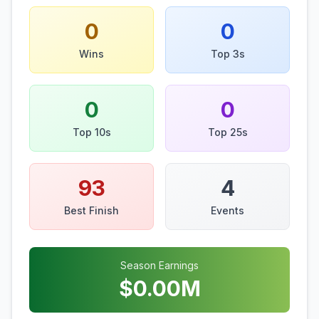
0
0
Wins
Top 3s
0
0
Top 10s
Top 25s
93
4
Best Finish
Events
Season Earnings
$
0.00
M