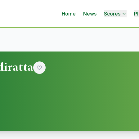
Home
News
Scores
Pl
iratta