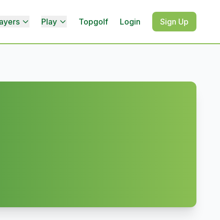
ayers
Play
Topgolf
Login
Sign Up