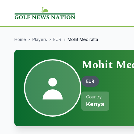
Home
›
Players
›
EUR
›
Mohit Mediratta
Mohit Med
EUR
Country
Kenya