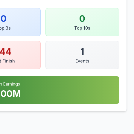
0
0
op 3s
Top 10s
144
1
t Finish
Events
n Earnings
.00
M