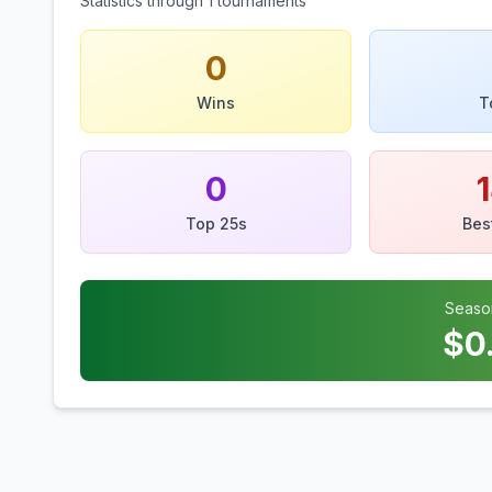
Statistics through
1
tournaments
0
Wins
T
0
Top 25s
Bes
Seaso
$
0