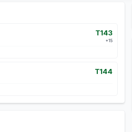
T143
+
15
T144