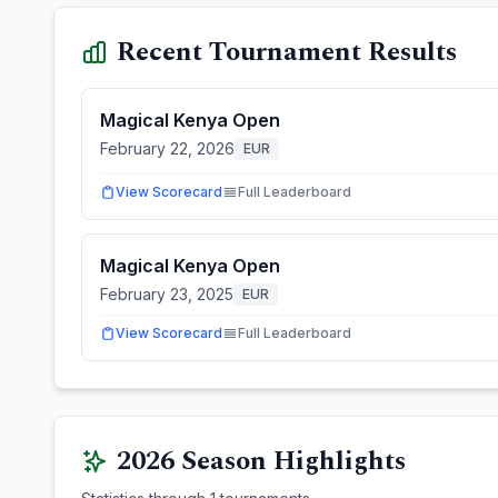
Recent Tournament Results
Magical Kenya Open
February 22, 2026
EUR
View Scorecard
Full Leaderboard
Magical Kenya Open
February 23, 2025
EUR
View Scorecard
Full Leaderboard
2026
Season Highlights