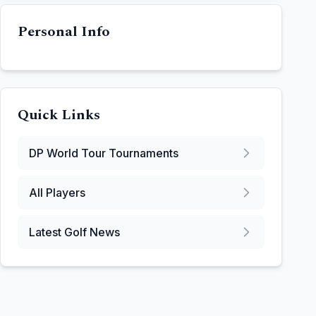
Personal Info
Quick Links
DP World Tour
Tournaments
All Players
Latest Golf News