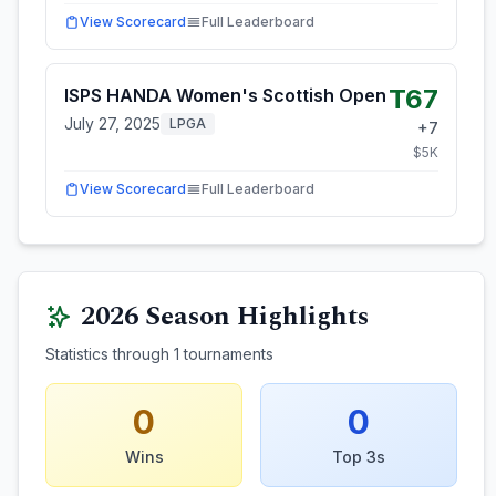
View Scorecard
Full Leaderboard
T67
ISPS HANDA Women's Scottish Open
July 27, 2025
LPGA
+
7
$
5
K
View Scorecard
Full Leaderboard
2026
Season Highlights
Statistics through
1
tournaments
0
0
Wins
Top 3s