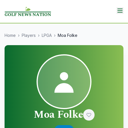
Home
›
Players
›
LPGA
›
Moa Folke
Moa Folke