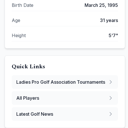
Birth Date
March 25, 1995
Age
31
years
Height
5'7"
Quick Links
Ladies Pro Golf Association
Tournaments
All Players
Latest Golf News