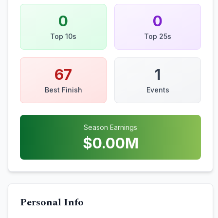
0
0
Top 10s
Top 25s
67
1
Best Finish
Events
Season Earnings
$
0.00
M
Personal Info