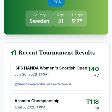
LPGA
Country
Age
Height
Sweden
31
5'7"
Recent Tournament Results
T40
ISPS HANDA Women's Scottish Open
July 26, 2026
LPGA
+
7
View Scorecard
Full Leaderboard
T118
Aramco Championship
April 5, 2026
LPGA
+
18