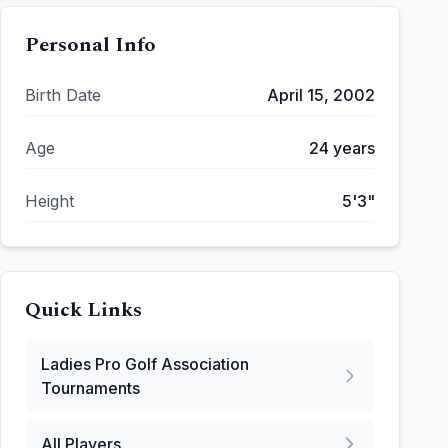
Personal Info
Birth Date
April 15, 2002
Age
24
years
Height
5'3"
Quick Links
Ladies Pro Golf Association
Tournaments
All Players