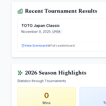
Recent Tournament Results
TOTO Japan Classic
November 9, 2025
LPGA
View Scorecard
Full Leaderboard
2026
Season Highlights
Statistics through
1
tournaments
0
Wins
T