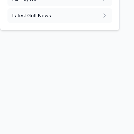
Latest Golf News