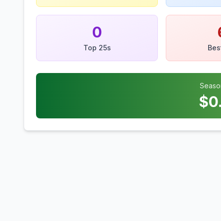
0
Top 25s
Bes
Seaso
$
0