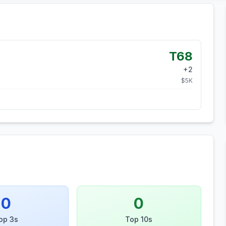
T68
+
2
$
5
K
0
0
op 3s
Top 10s