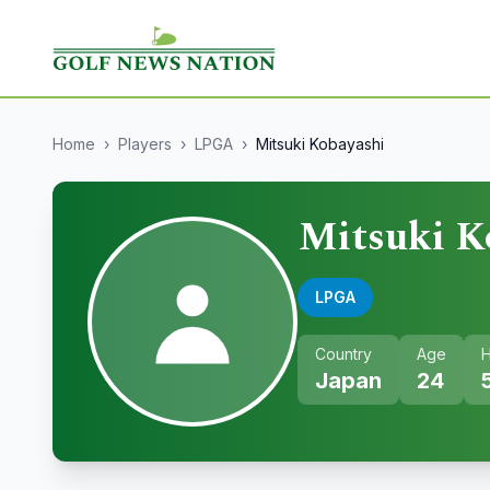
Home
›
Players
›
LPGA
›
Mitsuki Kobayashi
Mitsuki K
LPGA
Country
Age
H
Japan
24