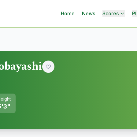
Home
News
Scores
Pl
obayashi
eight
5'3"