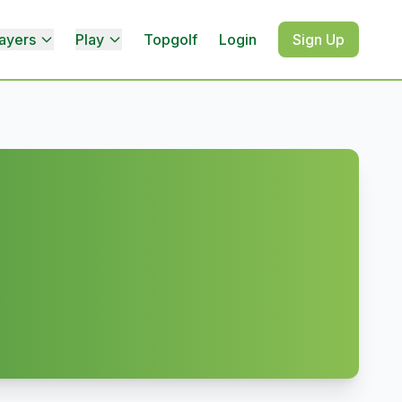
ayers
Play
Topgolf
Login
Sign Up