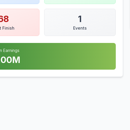
68
1
t Finish
Events
n Earnings
.00
M