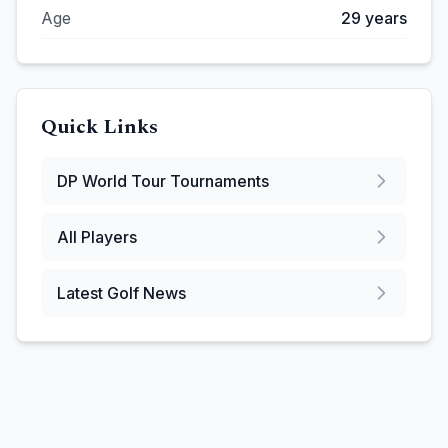
Age
29
years
Quick Links
DP World Tour
Tournaments
All Players
Latest Golf News