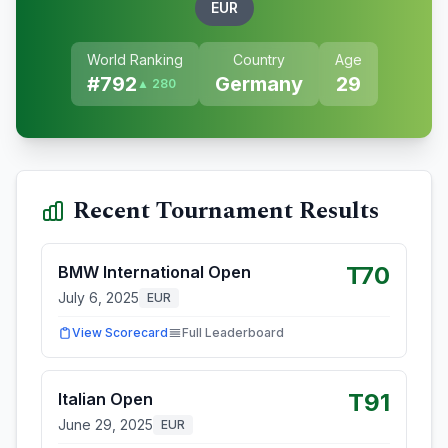
EUR
World Ranking
Country
Age
#
792
Germany
29
▲ 280
Recent Tournament Results
T70
BMW International Open
July 6, 2025
EUR
View Scorecard
Full Leaderboard
T91
Italian Open
June 29, 2025
EUR