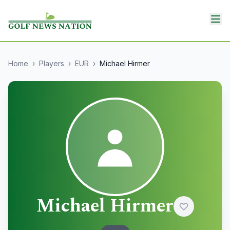
Home
›
Players
›
EUR
›
Michael Hirmer
Michael Hirmer