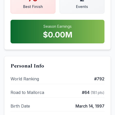
Best Finish
Events
Season Earnings
$
0.00
M
Personal Info
World Ranking
#
792
Road to Mallorca
#
64
(
181
pts)
Birth Date
March 14, 1997