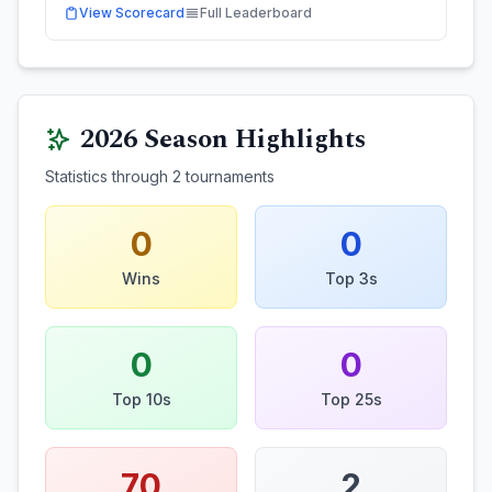
View Scorecard
Full Leaderboard
2026
Season Highlights
Statistics through
2
tournaments
0
0
Wins
Top 3s
0
0
Top 10s
Top 25s
70
2