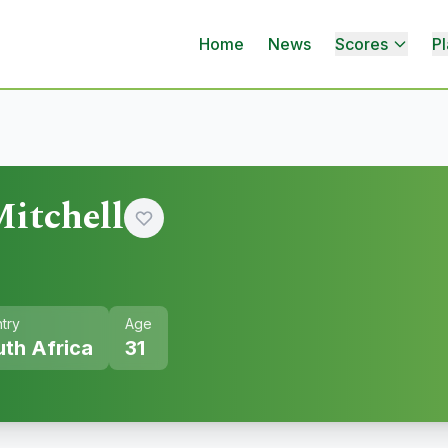
Home
News
Scores
Pl
itchell
try
Age
th Africa
31