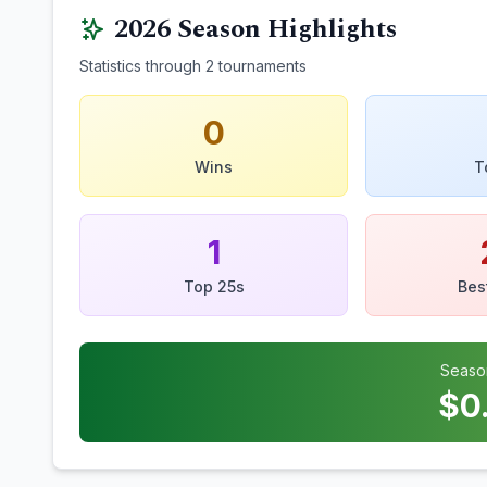
2026
Season Highlights
Statistics through
2
tournaments
0
Wins
T
1
Top 25s
Bes
Seaso
$
0