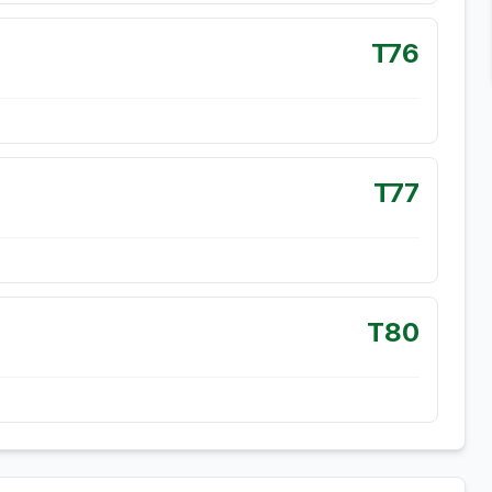
T76
T77
T80