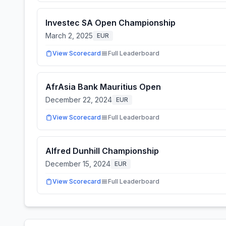
Investec SA Open Championship
March 2, 2025
EUR
View Scorecard
Full Leaderboard
AfrAsia Bank Mauritius Open
December 22, 2024
EUR
View Scorecard
Full Leaderboard
Alfred Dunhill Championship
December 15, 2024
EUR
View Scorecard
Full Leaderboard