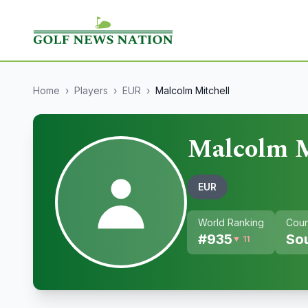
Home
›
Players
›
EUR
›
Malcolm Mitchell
Malcolm M
EUR
World Ranking
Coun
#
935
Sou
▼ 11