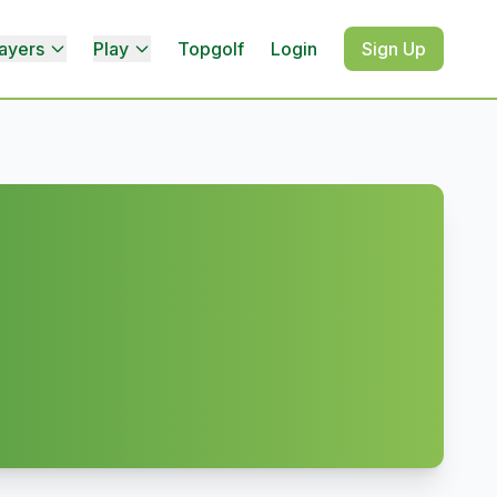
ayers
Play
Topgolf
Login
Sign Up