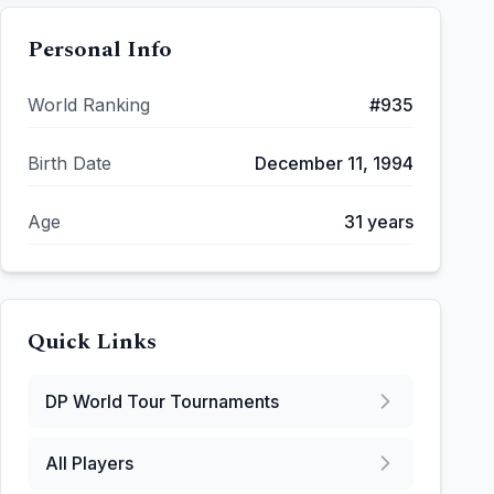
Personal Info
World Ranking
#
935
Birth Date
December 11, 1994
Age
31
years
Quick Links
DP World Tour
Tournaments
All Players