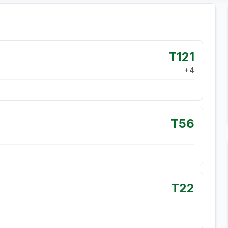
T121
+
4
T56
T22