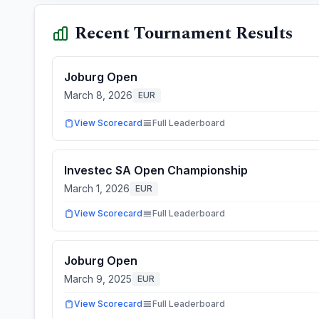
Recent Tournament Results
Joburg Open
March 8, 2026
EUR
View Scorecard
Full Leaderboard
Investec SA Open Championship
March 1, 2026
EUR
View Scorecard
Full Leaderboard
Joburg Open
March 9, 2025
EUR
View Scorecard
Full Leaderboard