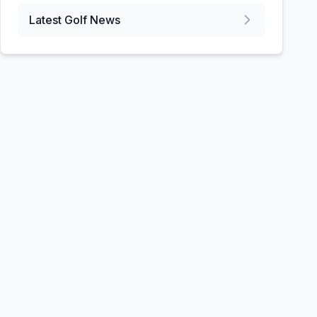
Latest Golf News