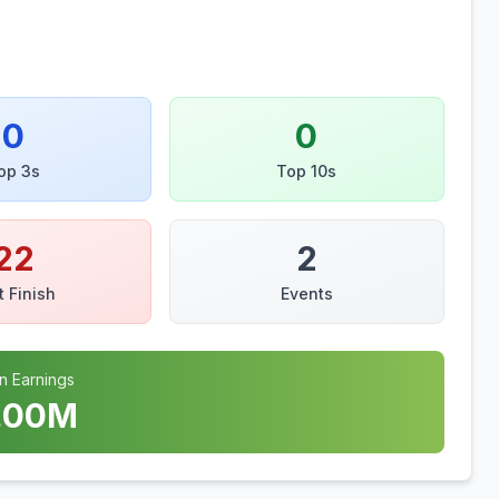
0
0
op 3s
Top 10s
22
2
t Finish
Events
n Earnings
.00
M