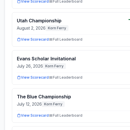
View Scorecard
Full Leaderboard
Utah Championship
August 2, 2026
Korn Ferry
View Scorecard
Full Leaderboard
Evans Scholar Invitational
July 26, 2026
Korn Ferry
View Scorecard
Full Leaderboard
The Blue Championship
July 12, 2026
Korn Ferry
View Scorecard
Full Leaderboard