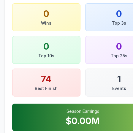
0
0
Wins
Top 3s
0
0
Top 10s
Top 25s
74
1
Best Finish
Events
Season Earnings
$
0.00
M