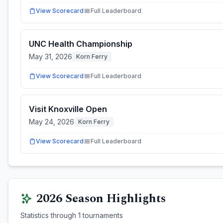
View Scorecard
Full Leaderboard
UNC Health Championship
May 31, 2026
Korn Ferry
View Scorecard
Full Leaderboard
Visit Knoxville Open
May 24, 2026
Korn Ferry
View Scorecard
Full Leaderboard
2026
Season Highlights
Statistics through
1
tournaments