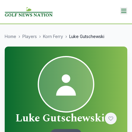
Home
›
Players
›
Korn Ferry
›
Luke Gutschewski
Luke Gutschewski