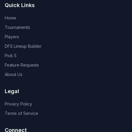
Quick Links
Home
Tournaments
Players
DFS Lineup Builder
Pick 5
Feature Requests
About Us
Legal
Privacy Policy
Terms of Service
Connect