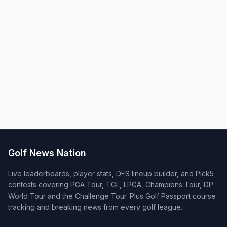
Golf News Nation
Live leaderboards, player stats, DFS lineup builder, and Pick5
contests covering PGA Tour, TGL, LPGA, Champions Tour, DP
World Tour and the Challenge Tour. Plus Golf Passport course
tracking and breaking news from every golf league.