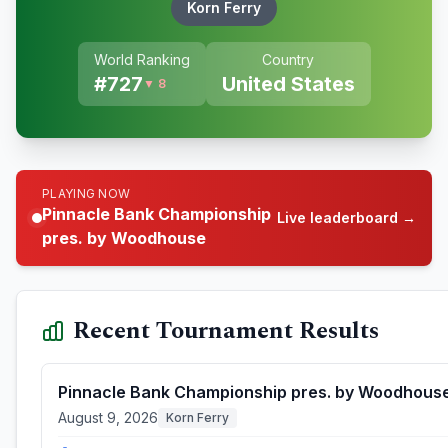
Korn Ferry
World Ranking
Country
#
727
United States
▼ 8
PLAYING NOW
Pinnacle Bank Championship
Live leaderboard →
pres. by Woodhouse
Recent Tournament Results
Pinnacle Bank Championship pres. by Woodhous
August 9, 2026
Korn Ferry