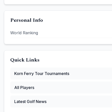
Personal Info
World Ranking
Quick Links
Korn Ferry Tour
Tournaments
All Players
Latest Golf News