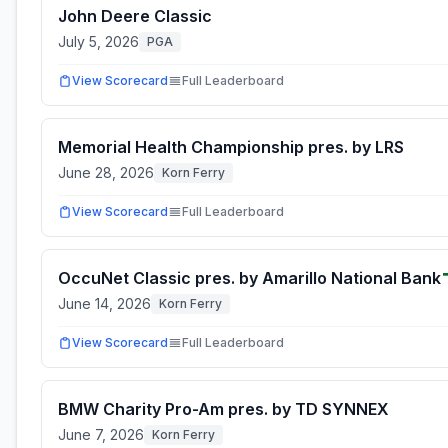
John Deere Classic
July 5, 2026
PGA
View Scorecard
Full Leaderboard
Memorial Health Championship pres. by LRS
June 28, 2026
Korn Ferry
View Scorecard
Full Leaderboard
OccuNet Classic pres. by Amarillo National Bank
June 14, 2026
Korn Ferry
View Scorecard
Full Leaderboard
BMW Charity Pro-Am pres. by TD SYNNEX
June 7, 2026
Korn Ferry