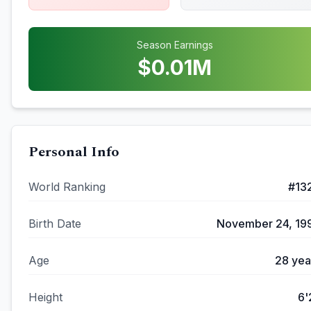
Season Earnings
$
0.01
M
Personal Info
World Ranking
#
13
Birth Date
November 24, 19
Age
28
yea
Height
6'