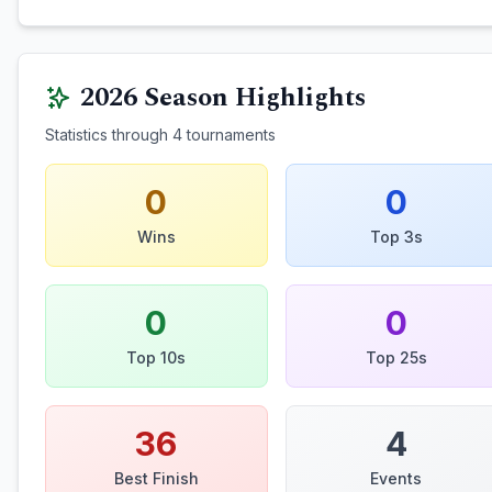
2026
Season Highlights
Statistics through
4
tournaments
0
0
Wins
Top 3s
0
0
Top 10s
Top 25s
36
4
Best Finish
Events