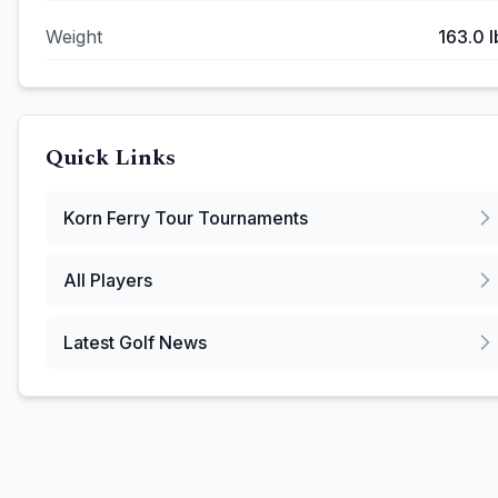
Weight
163.0
l
Quick Links
Korn Ferry Tour
Tournaments
All Players
Latest Golf News