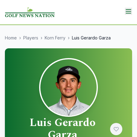
Home
›
Players
›
Korn Ferry
›
Luis Gerardo Garza
Luis Gerardo
Garza