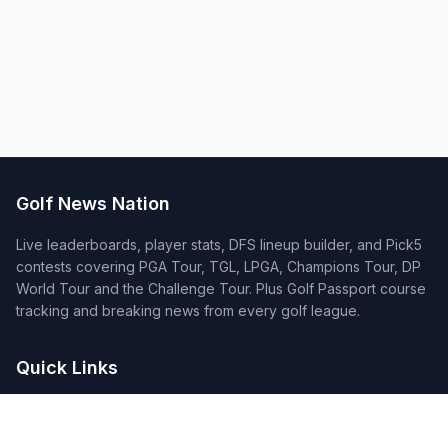
Golf News Nation
Live leaderboards, player stats, DFS lineup builder, and Pick5
contests covering PGA Tour, TGL, LPGA, Champions Tour, DP
World Tour and the Challenge Tour. Plus Golf Passport course
tracking and breaking news from every golf league.
Quick Links
Home
Tournaments