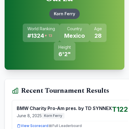
Korn Ferry
World Ranking
Country
Age
#
1324
Mexico
28
▼ 13
Height
6'2"
Recent Tournament Results
T122
BMW Charity Pro-Am pres. by TD SYNNEX
June 8, 2025
Korn Ferry
View Scorecard
Full Leaderboard