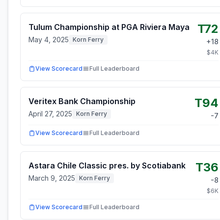
T72
Tulum Championship at PGA Riviera Maya
May 4, 2025
Korn Ferry
+
18
$
4
K
View Scorecard
Full Leaderboard
T94
Veritex Bank Championship
April 27, 2025
Korn Ferry
-7
View Scorecard
Full Leaderboard
T36
Astara Chile Classic pres. by Scotiabank
March 9, 2025
Korn Ferry
-8
$
6
K
View Scorecard
Full Leaderboard