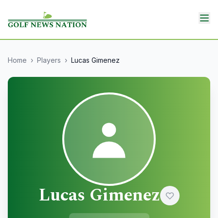
Home
›
Players
›
Lucas Gimenez
Lucas Gimenez