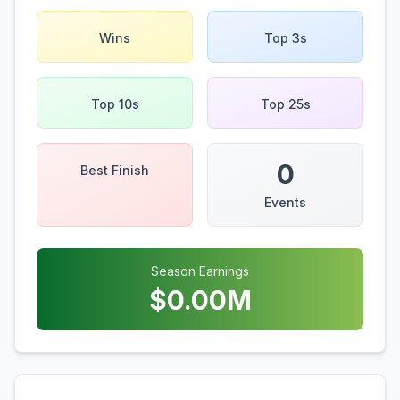
Wins
Top 3s
Top 10s
Top 25s
0
Best Finish
Events
Season Earnings
$
0.00
M