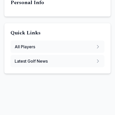
Personal Info
Quick Links
All Players
Latest Golf News