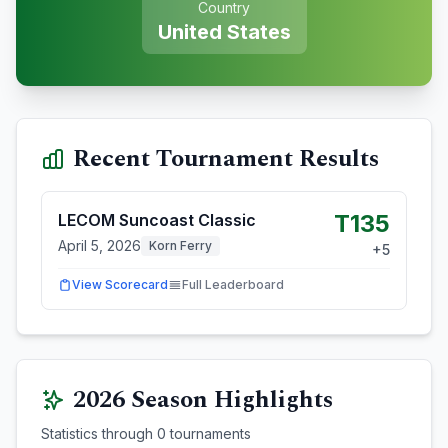
Country
United States
Recent Tournament Results
T135
LECOM Suncoast Classic
April 5, 2026
Korn Ferry
+
5
View Scorecard
Full Leaderboard
2026
Season Highlights
Statistics through
0
tournaments