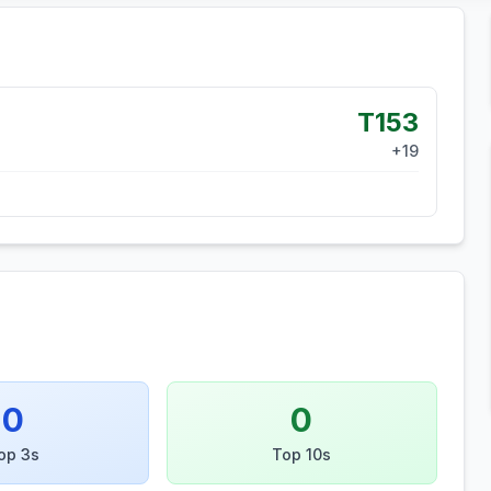
T153
+
19
0
0
op 3s
Top 10s