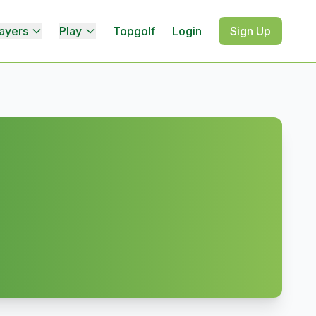
ayers
Play
Topgolf
Login
Sign Up