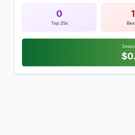
0
Top 25s
Bes
Seaso
$
0