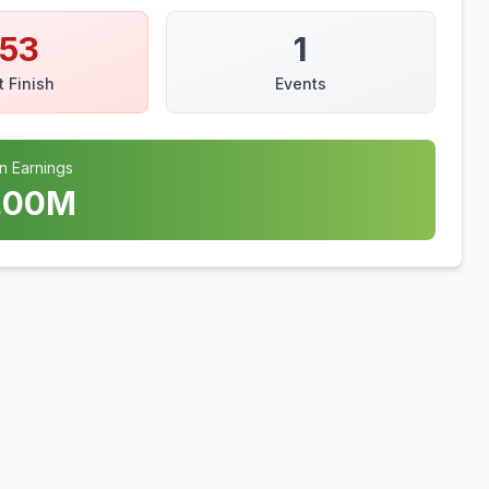
153
1
t Finish
Events
n Earnings
.00
M