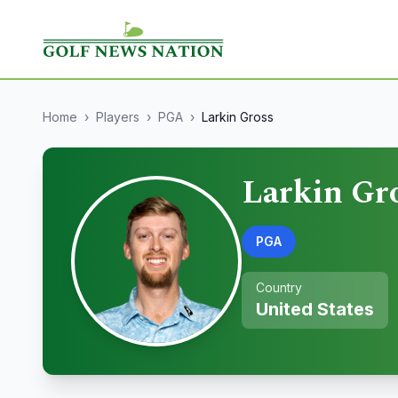
Home
›
Players
›
PGA
›
Larkin Gross
Larkin Gr
PGA
Country
United States