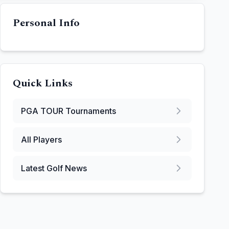
Personal Info
Quick Links
PGA TOUR
Tournaments
All Players
Latest Golf News