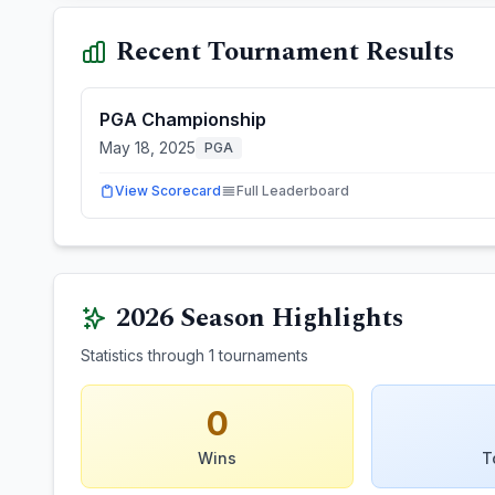
Recent Tournament Results
PGA Championship
May 18, 2025
PGA
View Scorecard
Full Leaderboard
2026
Season Highlights
Statistics through
1
tournaments
0
Wins
T