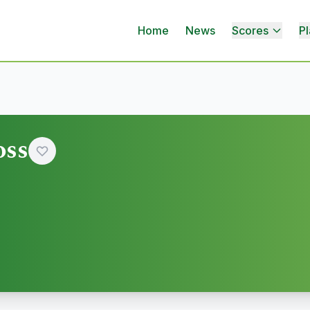
Home
News
Scores
Pl
oss