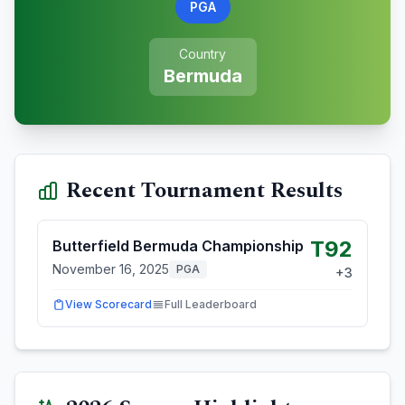
PGA
Country
Bermuda
Recent Tournament Results
T92
Butterfield Bermuda Championship
November 16, 2025
PGA
+
3
View Scorecard
Full Leaderboard