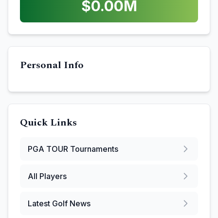
$
0.00
M
Personal Info
Quick Links
PGA TOUR
Tournaments
All Players
Latest Golf News