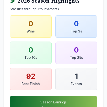
2026
Season Highlights
Statistics through
1
tournaments
0
0
Wins
Top 3s
0
0
Top 10s
Top 25s
92
1
Best Finish
Events
Season Earnings