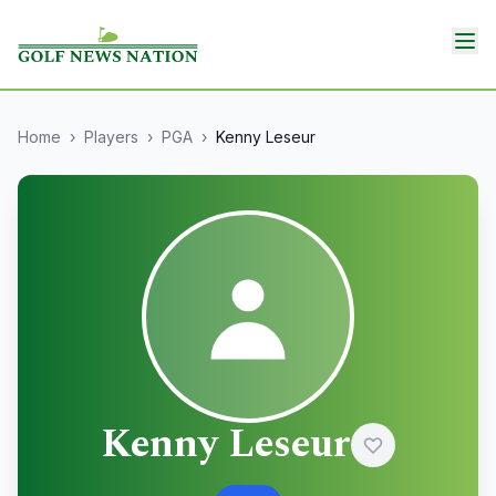
Home
›
Players
›
PGA
›
Kenny Leseur
Kenny Leseur