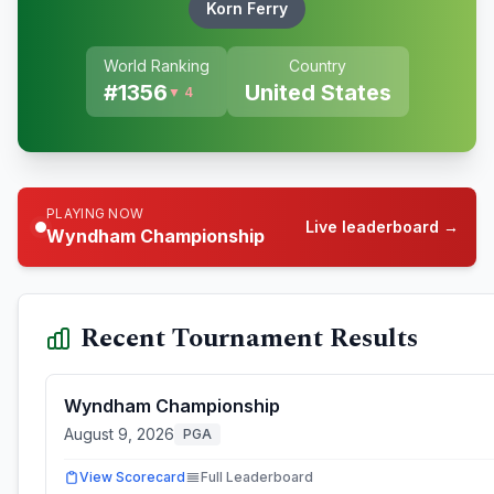
Korn Ferry
World Ranking
Country
#
1356
United States
▼ 4
PLAYING NOW
Live leaderboard →
Wyndham Championship
Recent Tournament Results
Wyndham Championship
August 9, 2026
PGA
View Scorecard
Full Leaderboard