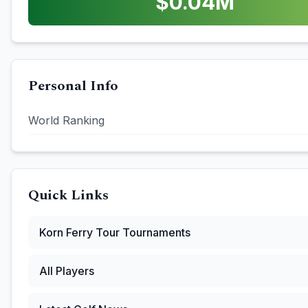
$
0.04
M
Personal Info
World Ranking
Quick Links
Korn Ferry Tour
Tournaments
All Players