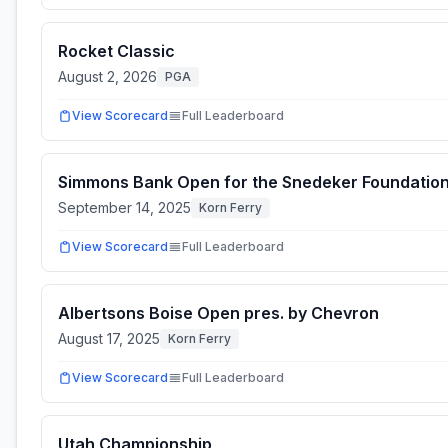
Rocket Classic
August 2, 2026
PGA
View Scorecard
Full Leaderboard
Simmons Bank Open for the Snedeker Foundatio
September 14, 2025
Korn Ferry
View Scorecard
Full Leaderboard
Albertsons Boise Open pres. by Chevron
August 17, 2025
Korn Ferry
View Scorecard
Full Leaderboard
Utah Championship