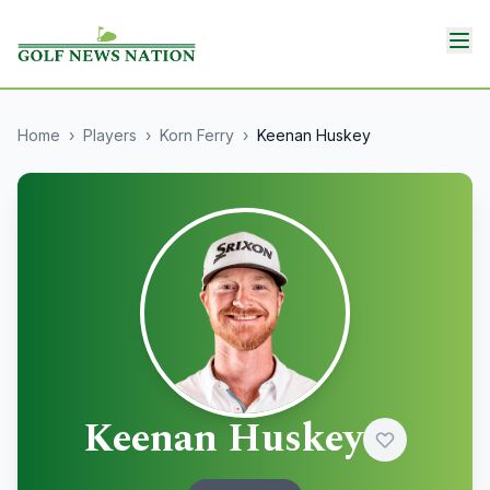
Home
›
Players
›
Korn Ferry
›
Keenan Huskey
Keenan Huskey