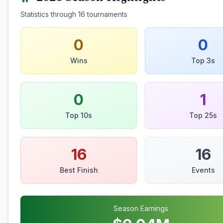
Statistics through
16
tournaments
0
0
Wins
Top 3s
0
1
Top 10s
Top 25s
16
16
Best Finish
Events
Season Earnings