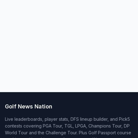
Golf News Nation
Live leaderboards, player stats, DFS lineup builder, and Pick5
contests covering PGA Tour, TGL, LPGA, Champions Tour, DP
World Tour and the Challenge Tour. Plus Golf Passport course