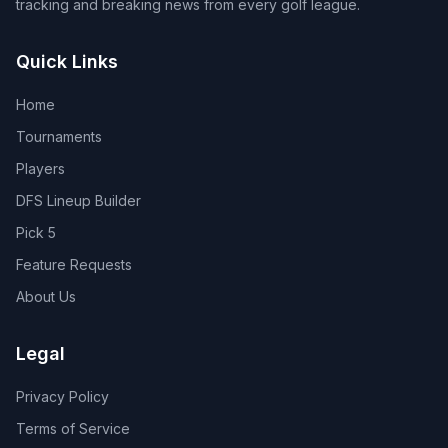
tracking and breaking news from every golf league.
Quick Links
Home
Tournaments
Players
DFS Lineup Builder
Pick 5
Feature Requests
About Us
Legal
Privacy Policy
Terms of Service