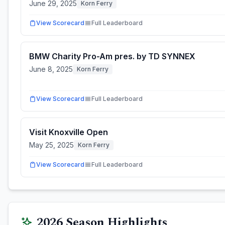
June 29, 2025
Korn Ferry
View Scorecard
Full Leaderboard
BMW Charity Pro-Am pres. by TD SYNNEX
June 8, 2025
Korn Ferry
View Scorecard
Full Leaderboard
Visit Knoxville Open
May 25, 2025
Korn Ferry
View Scorecard
Full Leaderboard
2026
Season Highlights