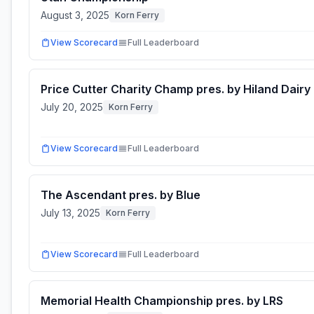
August 3, 2025
Korn Ferry
View Scorecard
Full Leaderboard
Price Cutter Charity Champ pres. by Hiland Dairy
July 20, 2025
Korn Ferry
View Scorecard
Full Leaderboard
The Ascendant pres. by Blue
July 13, 2025
Korn Ferry
View Scorecard
Full Leaderboard
Memorial Health Championship pres. by LRS