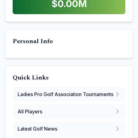
$
0.00
M
Personal Info
Quick Links
Ladies Pro Golf Association
Tournaments
All Players
Latest Golf News