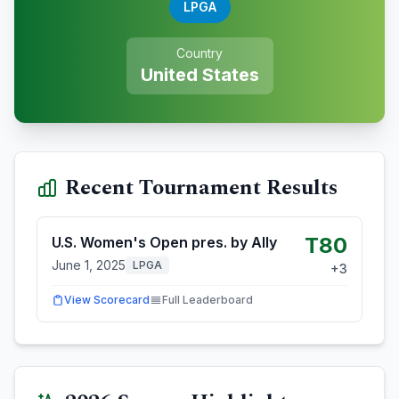
LPGA
Country
United States
Recent Tournament Results
T80
U.S. Women's Open pres. by Ally
June 1, 2025
LPGA
+
3
View Scorecard
Full Leaderboard