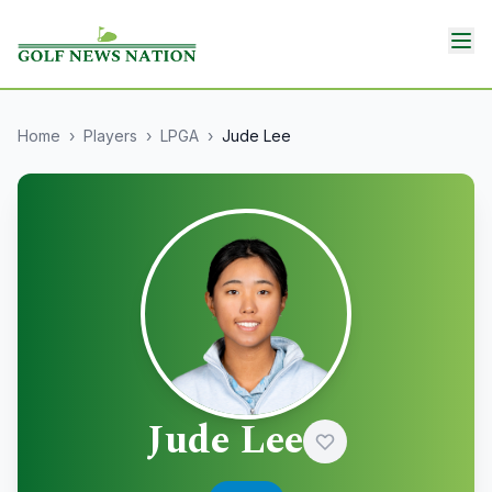
Home
›
Players
›
LPGA
›
Jude Lee
Jude Lee