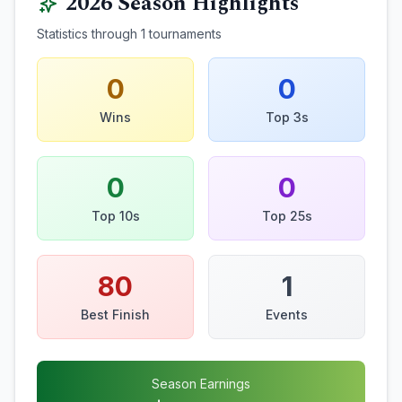
2026
Season Highlights
Statistics through
1
tournaments
0
0
Wins
Top 3s
0
0
Top 10s
Top 25s
80
1
Best Finish
Events
Season Earnings