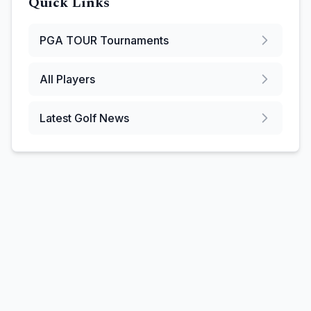
Quick Links
PGA TOUR
Tournaments
All Players
Latest Golf News