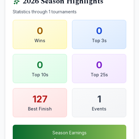
2026
Season Highlights
Statistics through
1
tournaments
0
0
Wins
Top 3s
0
0
Top 10s
Top 25s
127
1
Best Finish
Events
Season Earnings