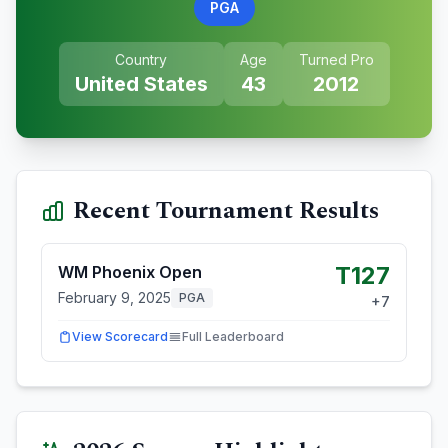
PGA
Country
Age
Turned Pro
United States
43
2012
Recent Tournament Results
T127
WM Phoenix Open
February 9, 2025
PGA
+
7
View Scorecard
Full Leaderboard