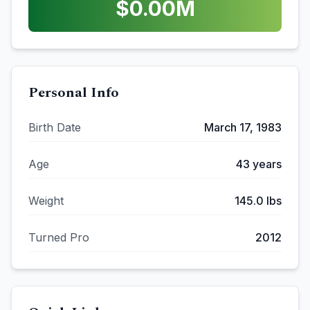
$
0.00
M
Personal Info
Birth Date
March 17, 1983
Age
43
years
Weight
145.0
lbs
Turned Pro
2012