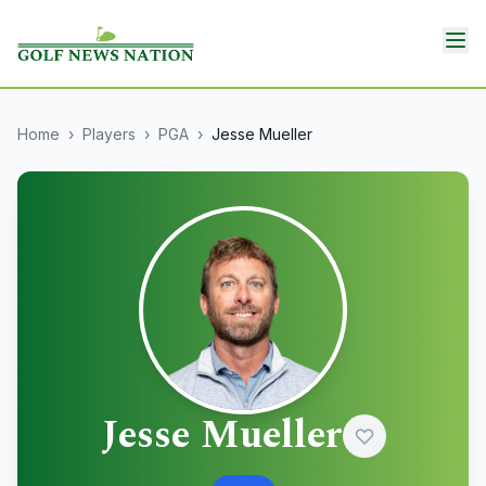
Home
›
Players
›
PGA
›
Jesse Mueller
Jesse Mueller