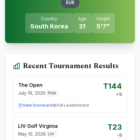
EUR
Country
Age
Height
South Korea
31
5'7"
Recent Tournament Results
T144
The Open
July 19, 2026
PGA
+
9
View Scorecard
Full Leaderboard
T23
LIV Golf Virginia
May 10, 2026
LIV
-9