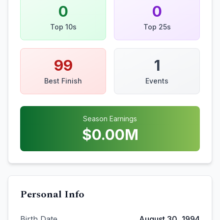
0
0
Top 10s
Top 25s
99
1
Best Finish
Events
Season Earnings
$
0.00
M
Personal Info
Birth Date
August 30, 1994