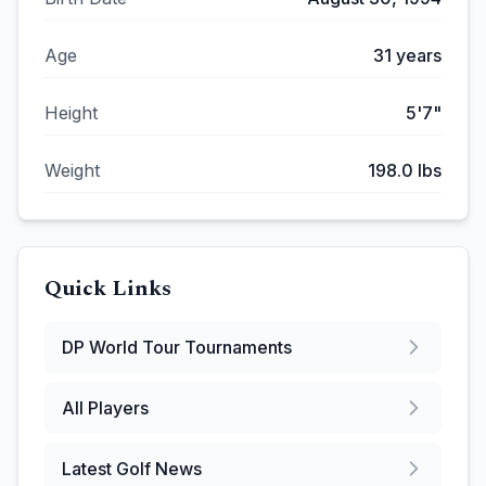
Age
31
years
Height
5'7"
Weight
198.0
lbs
Quick Links
DP World Tour
Tournaments
All Players
Latest Golf News