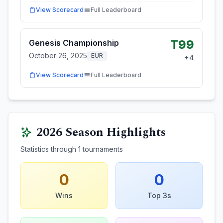
View Scorecard
Full Leaderboard
T99
Genesis Championship
October 26, 2025
EUR
+
4
View Scorecard
Full Leaderboard
2026
Season Highlights
Statistics through
1
tournaments
0
0
Wins
Top 3s