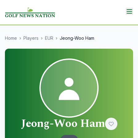
Home
›
Players
›
EUR
›
Jeong-Woo Ham
Jeong-Woo Ham